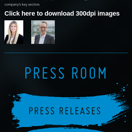
company’s key sectors
Click here to download 300dpi images
PRESS ROOM