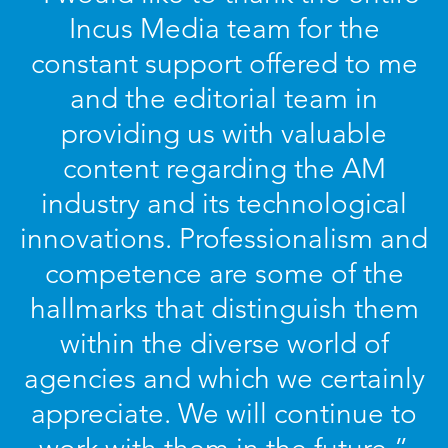
Incus Media team for the
constant support offered to me
and the editorial team in
providing us with valuable
content regarding the AM
industry and its technological
innovations. Professionalism and
competence are some of the
hallmarks that distinguish them
within the diverse world of
agencies and which we certainly
appreciate. We will continue to