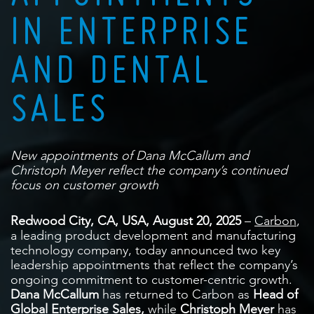
IN ENTERPRISE
AND DENTAL
SALES
New appointments of Dana McCallum and
Christoph Meyer reflect the company’s continued
focus on customer growth
Redwood City, CA, USA, August 20, 2025
–
Carbon
,
a leading product development and manufacturing
technology company, today announced two key
leadership appointments that reflect the company’s
ongoing commitment to customer-centric growth.
Dana McCallum
has returned to Carbon as
Head of
Global Enterprise Sales,
while
Christoph Meyer
has