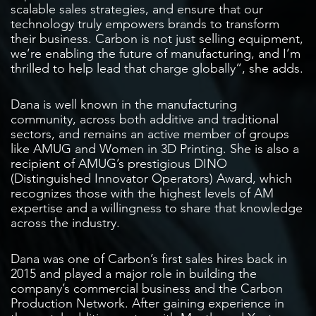
scalable sales strategies, and ensure that our
technology truly empowers brands to transform
their business. Carbon is not just selling equipment,
we’re enabling the future of manufacturing, and I’m
thrilled to help lead that charge globally”, she adds.
Dana is well known in the manufacturing
community, across both additive and traditional
sectors, and remains an active member of groups
like AMUG and Women in 3D Printing. She is also a
recipient of AMUG’s prestigious DINO
(Distinguished Innovator Operators) Award, which
recognizes those with the highest levels of AM
expertise and a willingness to share that knowledge
across the industry.
Dana was one of Carbon’s first sales hires back in
2015 and played a major role in building the
company’s commercial business and the Carbon
Production Network. After gaining experience in