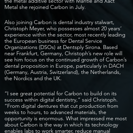
the metal additive sector with Mantle and Xact
Metal she rejoined Carbon in July.
Also joining Carbon is dental industry stalwart,
Christoph Meyer, who possesses almost 20 years’
experience within the sector, most recently leading
the European business for Dental Service
Organizations (DSOs) at Dentsply Sirona. Based
near Frankfurt, Germany, Christoph’s new role will
see him focus on the continued growth of Carbon’s
dental proposition in Europe, particularly in DACH
(Germany, Austria, Switzerland), the Netherlands,
the Nordics and the UK.
“I see great potential for Carbon to build on its
success within digital dentistry,” said Christoph.
“From digital dentures that cut production from
weeks to hours, to advanced materials, the
opportunity is enormous. What impressed me most
about Carbon is the way in which its technology
enables labs to work smarter, reduce manual