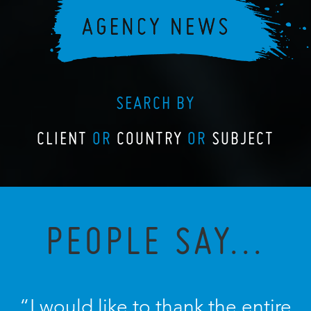
SEARCH BY
CLIENT
OR
COUNTRY
OR
SUBJECT
PEOPLE SAY...
“I would like to thank the entire