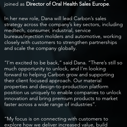
joined as
Director of Oral Health Sales Europe
.
In her new role, Dana will lead Carbon’s sales
strategy across the company’s key sectors, including
medtech, consumer, industrial, service
bureaus/injection molders and automotive, working
closely with customers to strengthen partnerships
and scale the company globally.
“I’m excited to be back,” said Dana. “There’s still so
much opportunity to unlock, and I’m looking
forward to helping Carbon grow and supporting
their client focused approach. Our material
properties and design-to-production platform
position us uniquely to enable companies to unlock
innovation and bring premium products to market
faster across a wide range of industries”.
“My focus is on connecting with customers to
explore how we deliver increased value, build