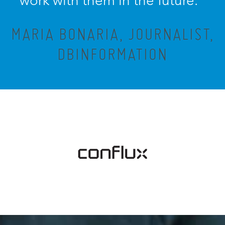
work with them in the future.”
MARIA BONARIA, JOURNALIST,
DBINFORMATION