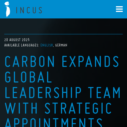
20 AUGUST 2025
AVAILABLE LANGUAGES:
ENGLISH
GERMAN
CARBON EXPANDS
GLOBAL
LEADERSHIP TEAM
WITH STRATEGIC
APPOINTMENTS