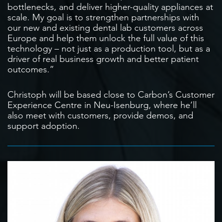
bottlenecks, and deliver higher-quality appliances at
scale. My goal is to strengthen partnerships with
our new and existing dental lab customers across
Europe and help them unlock the full value of this
technology – not just as a production tool, but as a
driver of real business growth and better patient
outcomes.”
Christoph will be based close to Carbon’s Customer
Experience Centre in Neu-Isenburg, where he’ll
also meet with customers, provide demos, and
support adoption.