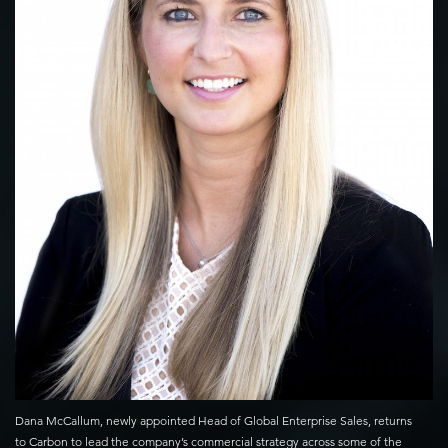
Dana McCallum, newly appointed Head of Global Enterprise Sales, returns
to Carbon to lead the company’s commercial strategy across some of the