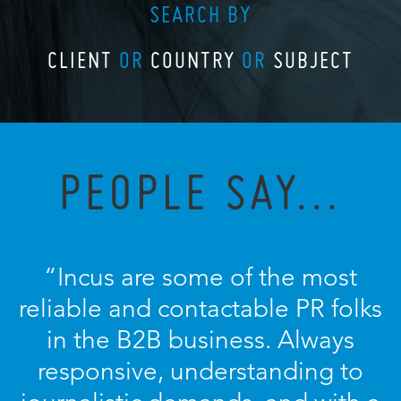
SEARCH BY
CLIENT
OR
COUNTRY
OR
SUBJECT
PEOPLE SAY...
“Incus are some of the most
reliable and contactable PR folks
in the B2B business. Always
responsive, understanding to