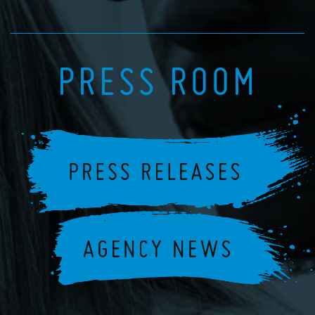
PRESS ROOM