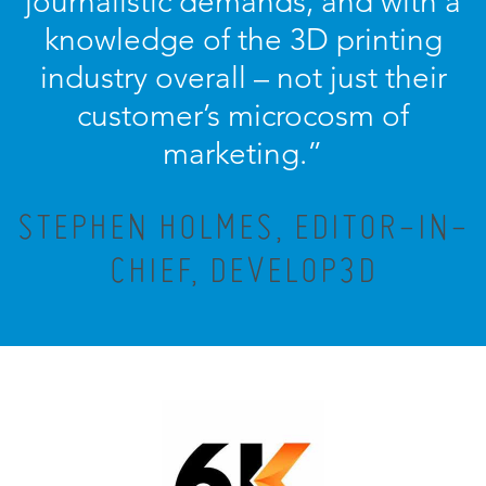
journalistic demands, and with a
knowledge of the 3D printing
industry overall – not just their
customer’s microcosm of
marketing.”
STEPHEN HOLMES, EDITOR-IN-
CHIEF, DEVELOP3D