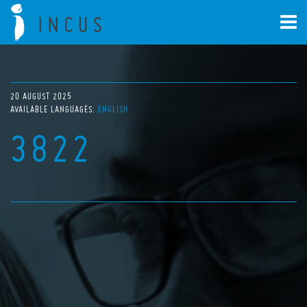
20 AUGUST 2025
AVAILABLE LANGUAGES:
ENGLISH
3822