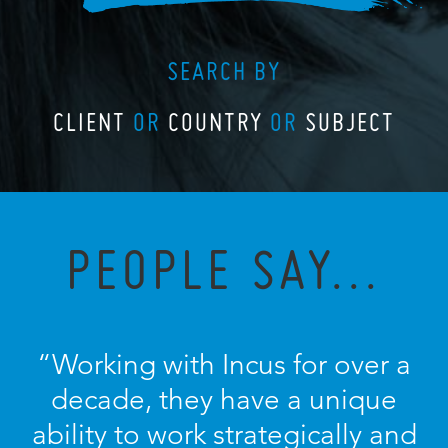
SEARCH BY
CLIENT
OR
COUNTRY
OR
SUBJECT
PEOPLE SAY...
“Working with Incus for over a
decade, they have a unique
ability to work strategically and