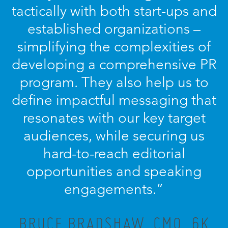
tactically with both start-ups and
established organizations –
simplifying the complexities of
developing a comprehensive PR
program. They also help us to
define impactful messaging that
resonates with our key target
audiences, while securing us
hard-to-reach editorial
opportunities and speaking
engagements.”
BRUCE BRADSHAW, CMO, 6K