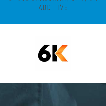
ADDITIVE