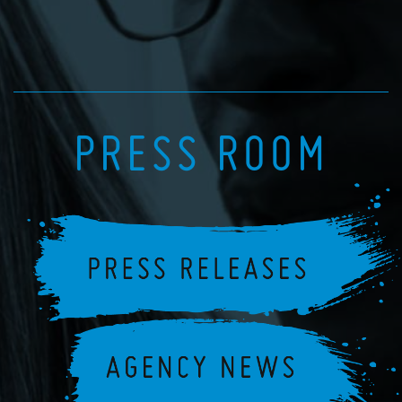
PRESS ROOM