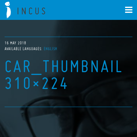
16 MAY 2018
AVAILABLE LANGUAGES:
ENGLISH
CAR_THUMBNAIL
310×224