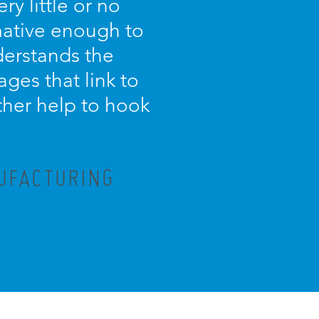
ry little or no
rmative enough to
nderstands the
ges that link to
ther help to hook
NUFACTURING