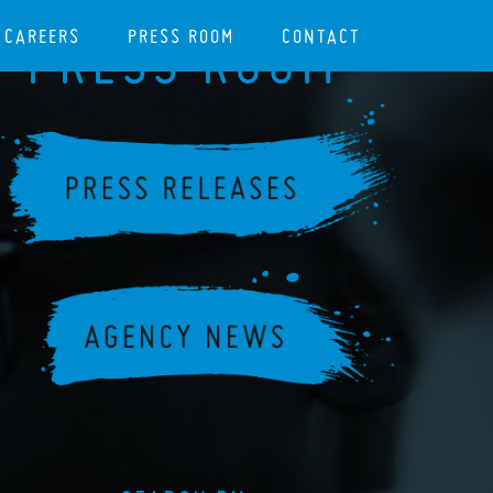
CAREERS
PRESS ROOM
CONTACT
PRESS ROOM