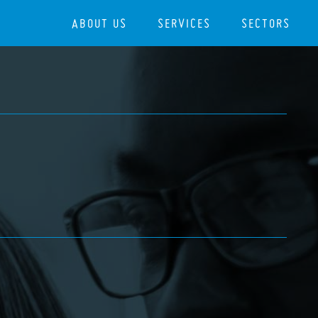
ABOUT US
SERVICES
SECTORS