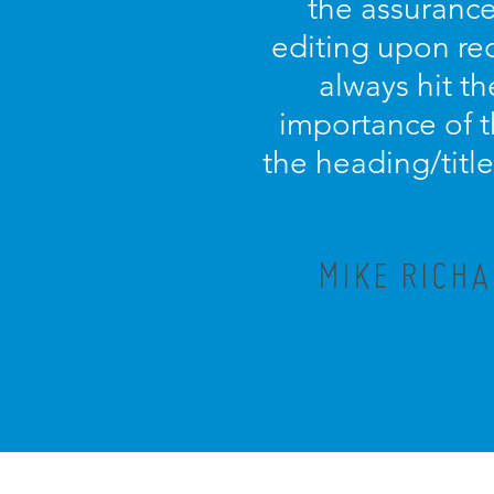
the assurance 
editing upon rec
always hit th
importance of t
the heading/titl
MIKE RICHA