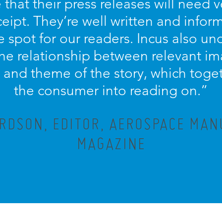
that their press releases will need ve
eipt. They’re well written and info
e spot for our readers. Incus also u
he relationship between relevant ima
e and theme of the story, which toge
the consumer into reading on.”
RDSON, EDITOR, AEROSPACE MA
MAGAZINE