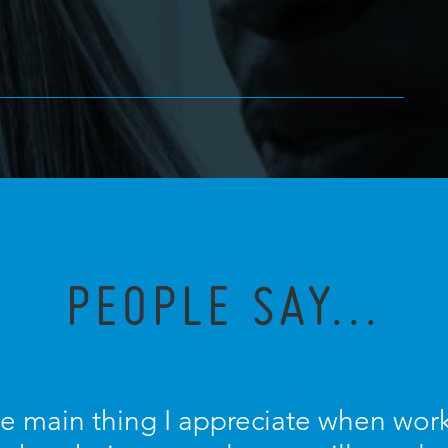
PEOPLE SAY...
he main thing I appreciate when work