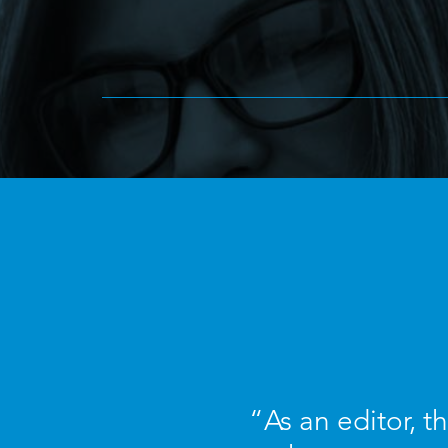
“As an editor, t