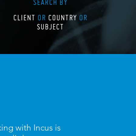
SEARCH BY
CLIENT
OR
COUNTRY
OR
SUBJECT
ing with Incus is