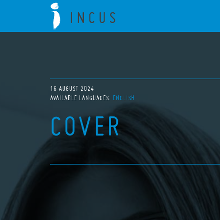
16 AUGUST 2024
AVAILABLE LANGUAGES:
ENGLISH
COVER