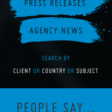
SEARCH BY
CLIENT
OR
COUNTRY
OR
SUBJECT
PEOPLE SAY...