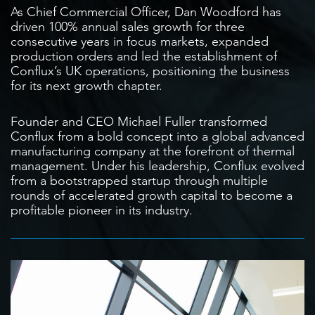
As Chief Commercial Officer, Dan Woodford has
driven 100% annual sales growth for three
consecutive years in focus markets, expanded
production orders and led the establishment of
Conflux’s UK operations, positioning the business
for its next growth chapter.
Founder and CEO Michael Fuller transformed
Conflux from a bold concept into a global advanced
manufacturing company at the forefront of thermal
management. Under his leadership, Conflux evolved
from a bootstrapped startup through multiple
rounds of accelerated growth capital to become a
profitable pioneer in its industry.