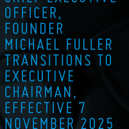
OFFICER,
FOUNDER
MICHAEL FULLER
TRANSITIONS TO
EXECUTIVE
CHAIRMAN,
EFFECTIVE 7
NOVEMBER 2025