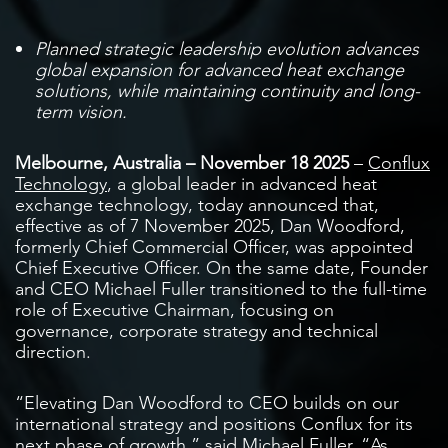
Planned strategic leadership evolution advances
global expansion for advanced heat exchange
solutions, while maintaining continuity and long-
term vision.
Melbourne, Australia – November 18 2025
–
Conflux
Technology
, a global leader in advanced heat
exchange technology, today announced that,
effective as of 7 November 2025, Dan Woodford,
formerly Chief Commercial Officer, was appointed
Chief Executive Officer. On the same date, Founder
and CEO Michael Fuller transitioned to the full-time
role of Executive Chairman, focusing on
governance, corporate strategy and technical
direction.
“Elevating Dan Woodford to CEO builds on our
international strategy and positions Conflux for its
next phase of growth,” said Michael Fuller. “As