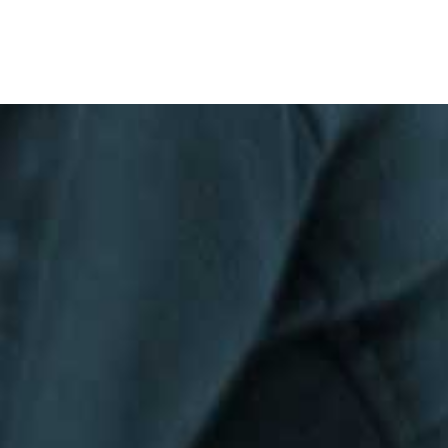
Privacy Policy
|
Terms & Conditions