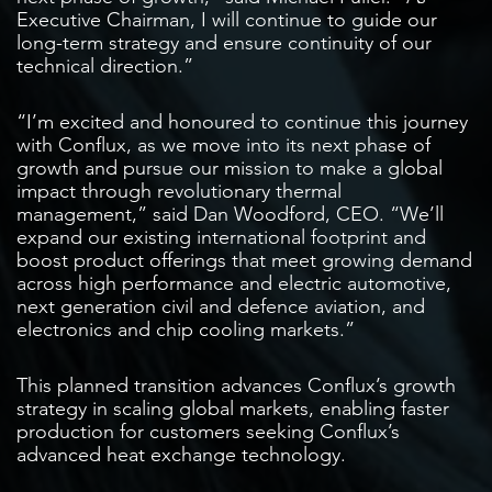
Executive Chairman, I will continue to guide our
long-term strategy and ensure continuity of our
technical direction.”
“I’m excited and honoured to continue this journey
with Conflux, as we move into its next phase of
growth and pursue our mission to make a global
impact through revolutionary thermal
management,” said Dan Woodford, CEO. “We’ll
expand our existing international footprint and
boost product offerings that meet growing demand
across high performance and electric automotive,
next generation civil and defence aviation, and
electronics and chip cooling markets.”
This planned transition advances Conflux’s growth
strategy in scaling global markets, enabling faster
production for customers seeking Conflux’s
advanced heat exchange technology.