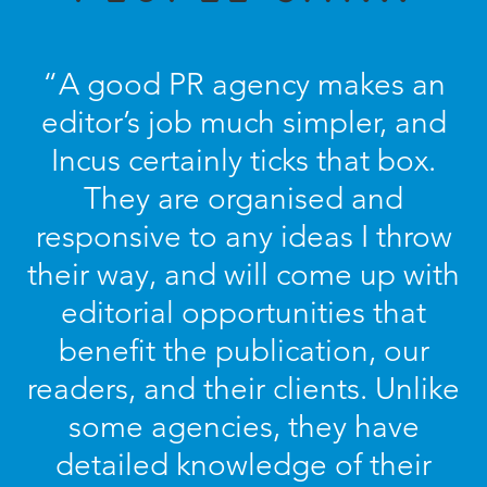
“A good PR agency makes an
editor’s job much simpler, and
Incus certainly ticks that box.
They are organised and
responsive to any ideas I throw
their way, and will come up with
editorial opportunities that
benefit the publication, our
readers, and their clients. Unlike
some agencies, they have
detailed knowledge of their