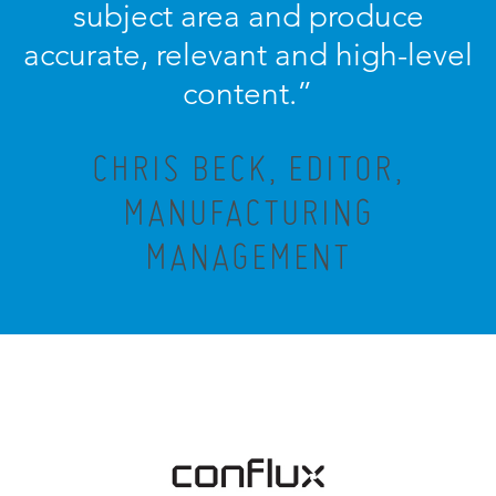
subject area and produce
accurate, relevant and high-level
content.”
CHRIS BECK, EDITOR,
MANUFACTURING
MANAGEMENT