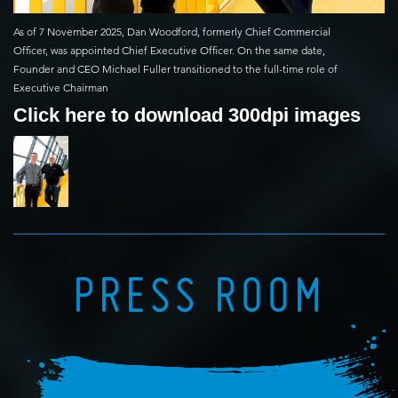
As of 7 November 2025, Dan Woodford, formerly Chief Commercial
Officer, was appointed Chief Executive Officer. On the same date,
Founder and CEO Michael Fuller transitioned to the full-time role of
Executive Chairman
Click here to download 300dpi images
PRESS ROOM