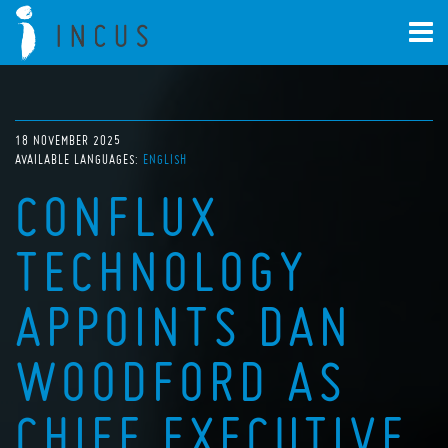
18 NOVEMBER 2025
AVAILABLE LANGUAGES:
ENGLISH
CONFLUX
TECHNOLOGY
APPOINTS DAN
WOODFORD AS
CHIEF EXECUTIVE