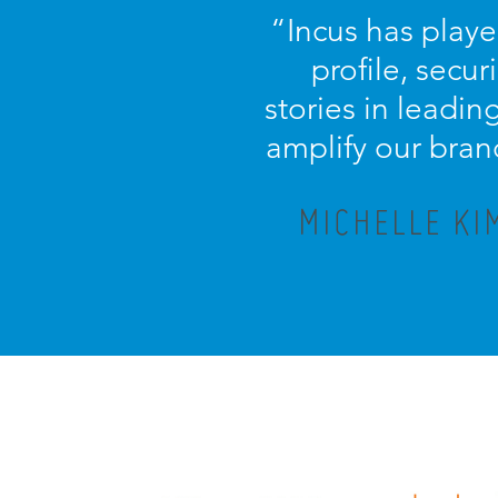
“
Incus has playe
profile, secu
stories in leadi
amplify our bran
MICHELLE KI