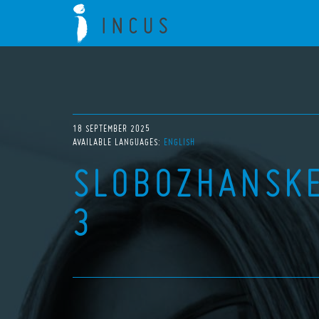
18 SEPTEMBER 2025
AVAILABLE LANGUAGES:
ENGLISH
SLOBOZHANSKE
3