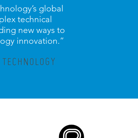
chnology’s global
plex technical
nding new ways to
logy innovation.
”
X TECHNOLOGY