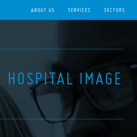
ABOUT US
SERVICES
SECTORS
 HOSPITAL IMAGE