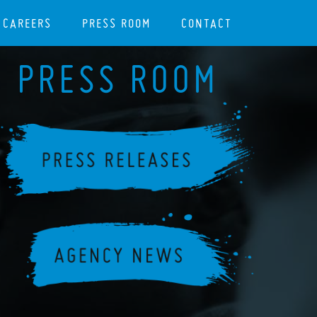
CAREERS
PRESS ROOM
CONTACT
PRESS ROOM