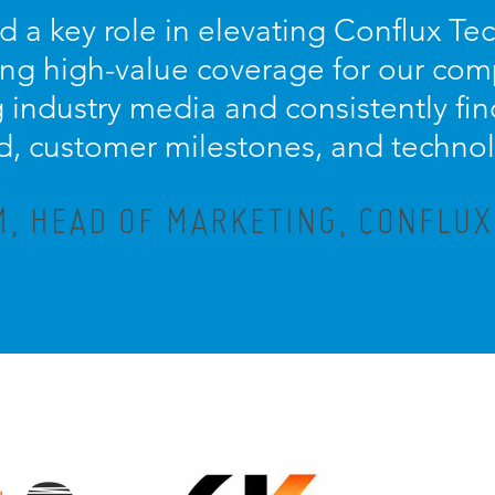
d a key role in elevating Conflux Te
ring high-value coverage for our com
ng industry media and consistently fi
d, customer milestones, and techno
M, HEAD OF MARKETING, CONFLU