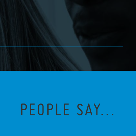
PEOPLE SAY...