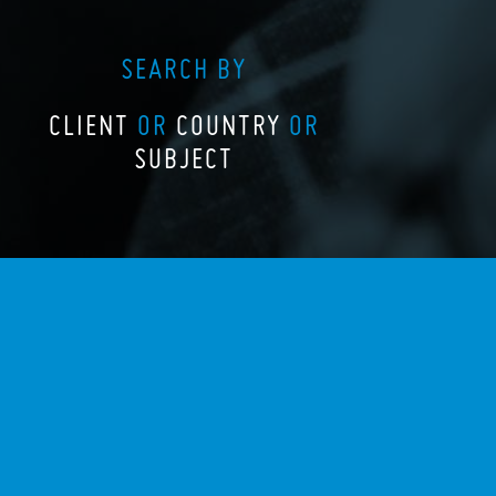
SEARCH BY
CLIENT
OR
COUNTRY
OR
SUBJECT