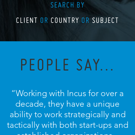
SEARCH BY
CLIENT
OR
COUNTRY
OR
SUBJECT
PEOPLE SAY...
“Working with Incus for over a
decade, they have a unique
ability to work strategically and
tactically with both start-ups and