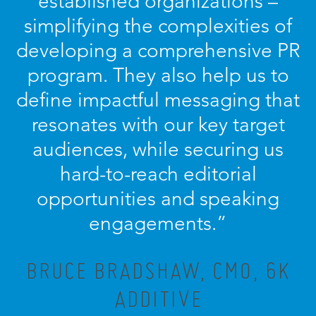
established organizations –
simplifying the complexities of
developing a comprehensive PR
program. They also help us to
define impactful messaging that
resonates with our key target
audiences, while securing us
hard-to-reach editorial
opportunities and speaking
engagements.”
BRUCE BRADSHAW, CMO, 6K
ADDITIVE