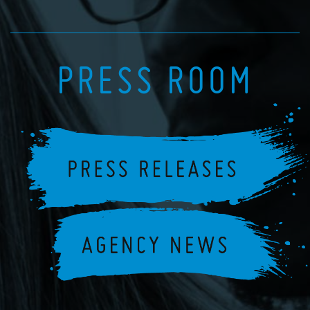
PRESS ROOM