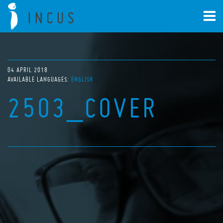
04 APRIL 2018
AVAILABLE LANGUAGES:
ENGLISH
2503_COVER