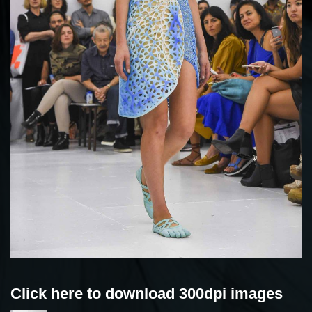
Click here to download 300dpi images