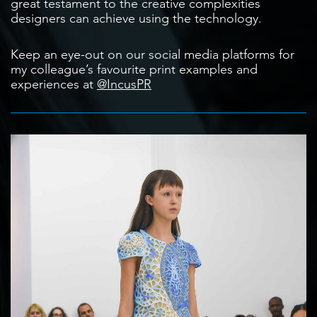
great testament to the creative complexities
designers can achieve using the technology.
Keep an eye-out on our social media platforms for
my colleague’s favourite print examples and
experiences at
@IncusPR