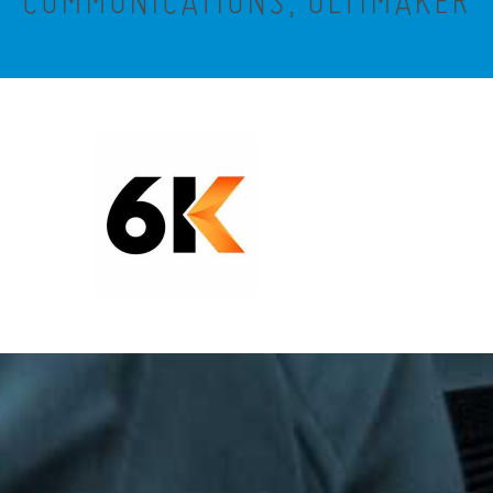
COMMUNICATIONS, ULTIMAKER