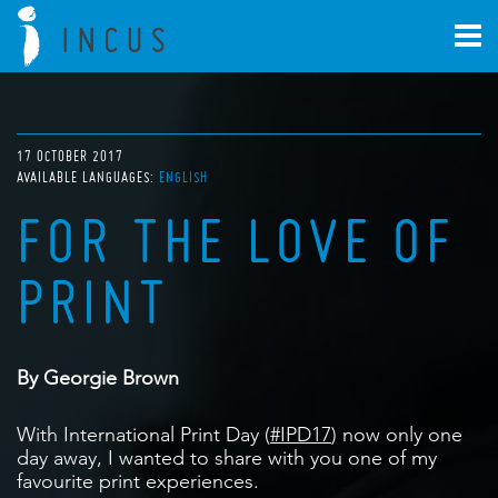
17 OCTOBER 2017
AVAILABLE LANGUAGES:
ENGLISH
FOR THE LOVE OF
PRINT
By Georgie Brown
With International Print Day (
#IPD17
) now only one
day away, I wanted to share with you one of my
favourite print experiences.