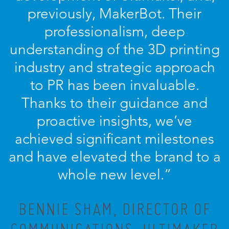
previously, MakerBot. Their
professionalism, deep
understanding of the 3D printing
industry and strategic approach
to PR has been invaluable.
Thanks to their guidance and
proactive insights, we’ve
achieved significant milestones
and have elevated the brand to a
whole new level.”
BENNIE SHAM, DIRECTOR OF