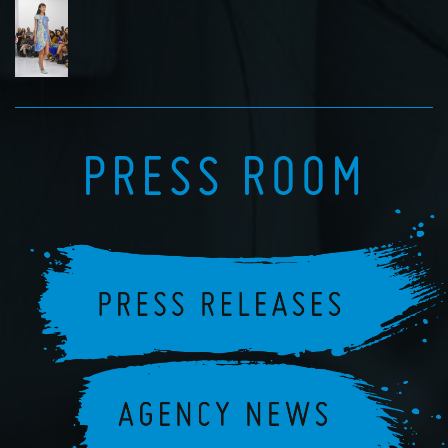
PRESS ROOM