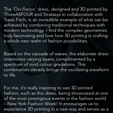
The ‘Oscillation’ dress, designed and 3D printed by
ThreeASFOUR and Stratasys in collaboration with
Travis Fitch, is an incredible example of what can be
achieved by combining traditional techniques with
modern technology. I find the complex geometries
truly fascinating and love how 3D printing is crafting
a whole new realm of fashion possibilities.
Based on the cascade of waves, the elaborate dress
intertwines varying layers, complimented by a
spectrum of vivid colour gradations. This
combination cleverly brings the oscillating waveform
to life.
For me, it’s really inspiring to see 3D printed
fashion, such as this dress, being showcased at one
of the most prestigious events in the fashion world
– New York Fashion Week! It encourages us to
experience 3D printing in a new way and serves as a