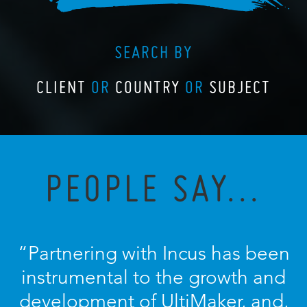
SEARCH BY
CLIENT
OR
COUNTRY
OR
SUBJECT
PEOPLE SAY...
“Partnering with Incus has been
instrumental to the growth and
development of UltiMaker, and,