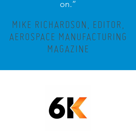
on.”
MIKE RICHARDSON, EDITOR,
AEROSPACE MANUFACTURING
MAGAZINE