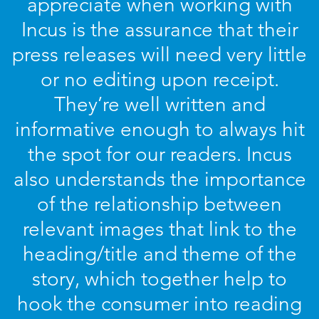
appreciate when working with
Incus is the assurance that their
press releases will need very little
or no editing upon receipt.
They’re well written and
informative enough to always hit
the spot for our readers. Incus
also understands the importance
of the relationship between
relevant images that link to the
heading/title and theme of the
story, which together help to
hook the consumer into reading