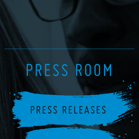
PRESS ROOM