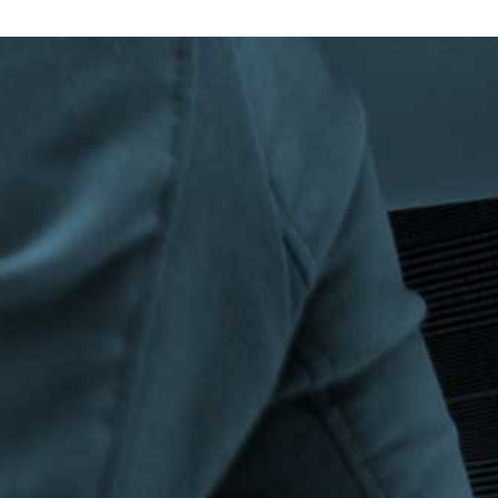
Privacy Policy
|
Terms & Conditions
©The Bespoke Group 2016 | Design by
Beanwave