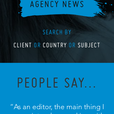
SEARCH BY
CLIENT
OR
COUNTRY
OR
SUBJECT
PEOPLE SAY...
“As an editor, the main thing I