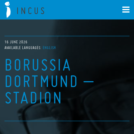
16 JUNE 2026
AVAILABLE LANGUAGES:
ENGLISH
BORUSSIA
DORTMUND –
STADION