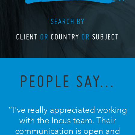
SEARCH BY
CLIENT
OR
COUNTRY
OR
SUBJECT
PEOPLE SAY...
“I’ve really appreciated working
with the Incus team. Their
communication is open and