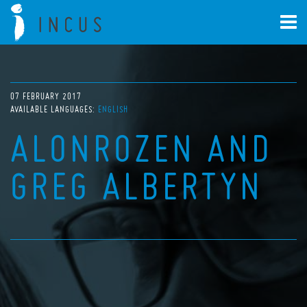
07 FEBRUARY 2017
AVAILABLE LANGUAGES:
ENGLISH
ALONROZEN AND
GREG ALBERTYN