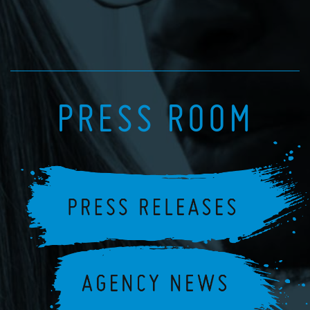
PRESS ROOM