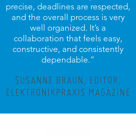
precise, deadlines are respected,
and the overall process is very
well organized. It’s a
collaboration that feels easy,
constructive, and consistently
dependable.”
SUSANNE BRAUN, EDITOR,
ELEKTRONIKPRAXIS MAGAZINE