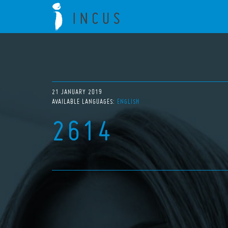
21 JANUARY 2019
AVAILABLE LANGUAGES:
ENGLISH
2614