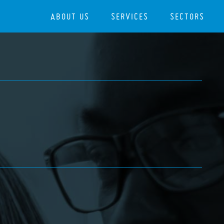
ABOUT US
SERVICES
SECTORS