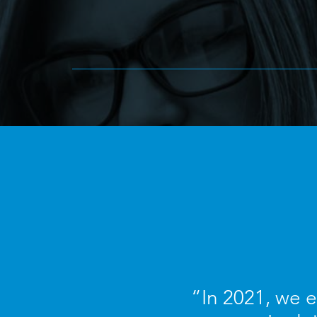
“In 2021, we 