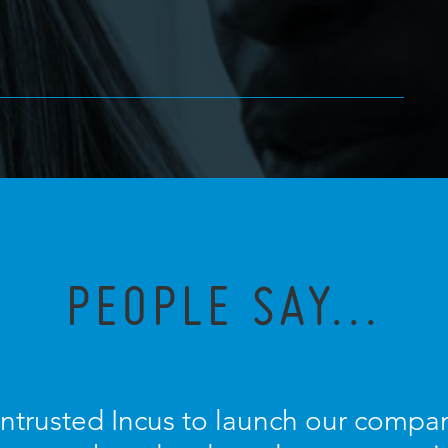
PEOPLE SAY...
entrusted Incus to launch our compan