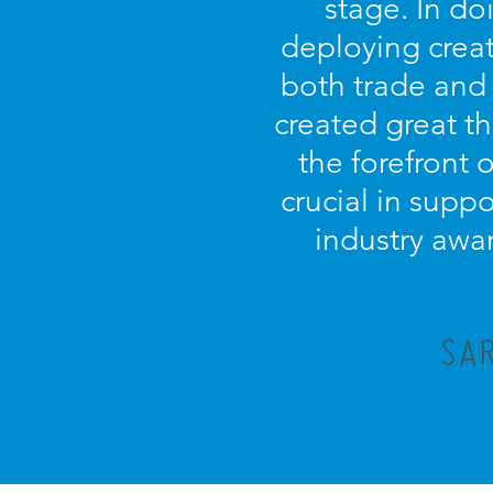
stage. In d
deploying creat
both trade and
created great t
the forefront 
crucial in supp
industry awar
SAR