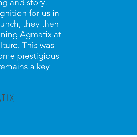
g and story,
nition for us in
unch, they then
oning Agmatix at
lture. This was
some prestigious
 remains a key
TIX