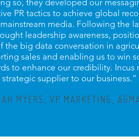
oing so, they developed our messagin
ive PR tactics to achieve global recog
 mainstream media. Following the la
hought leadership awareness, positi
of the big data conversation in agricu
orting sales and enabling us to win 
ds to enhance our credibility. Incus
strategic supplier to our business.”
AH MYERS, VP MARKETING, AGMA