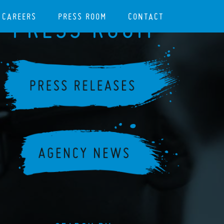
CAREERS
PRESS ROOM
CONTACT
PRESS ROOM