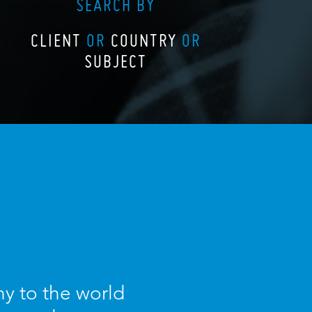
SEARCH BY
CLIENT
OR
COUNTRY
OR
SUBJECT
y to the world