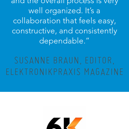
and the overall process is very
well organized. It’s a
collaboration that feels easy,
constructive, and consistently
dependable.”
SUSANNE BRAUN, EDITOR,
ELEKTRONIKPRAXIS MAGAZINE