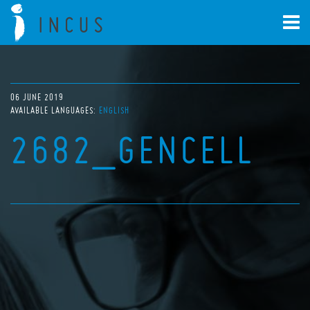
06 JUNE 2019
AVAILABLE LANGUAGES:
ENGLISH
2682_GENCELL