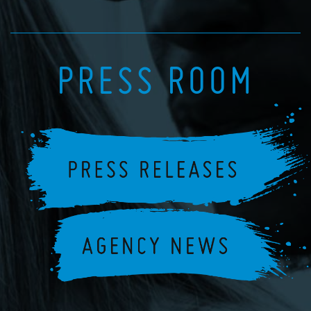
PRESS ROOM