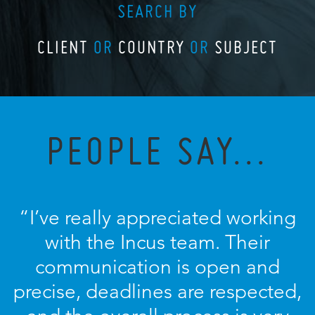
SEARCH BY
CLIENT
OR
COUNTRY
OR
SUBJECT
PEOPLE SAY...
“I’ve really appreciated working
with the Incus team. Their
communication is open and
precise, deadlines are respected,