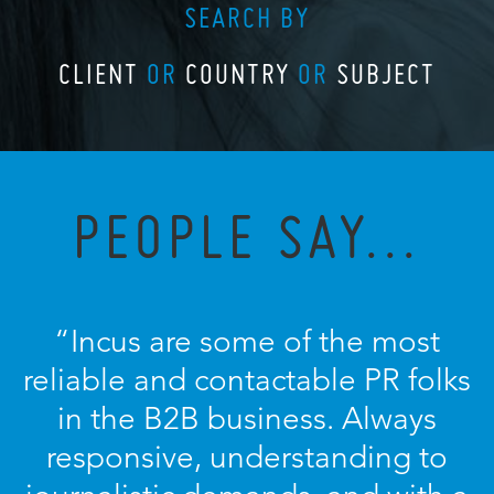
SEARCH BY
CLIENT
OR
COUNTRY
OR
SUBJECT
PEOPLE SAY...
“Incus are some of the most
reliable and contactable PR folks
in the B2B business. Always
responsive, understanding to