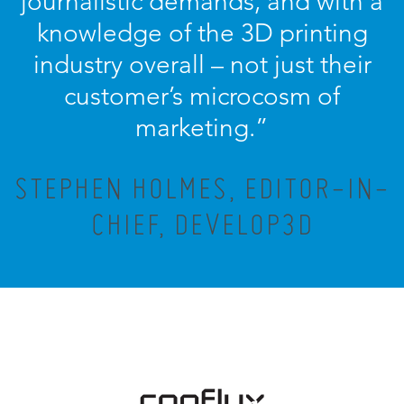
journalistic demands, and with a
knowledge of the 3D printing
industry overall – not just their
customer’s microcosm of
marketing.”
STEPHEN HOLMES, EDITOR-IN-
CHIEF, DEVELOP3D