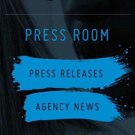
PRESS ROOM