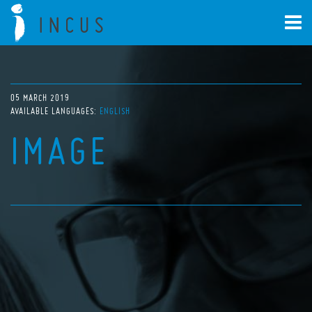
05 MARCH 2019
AVAILABLE LANGUAGES:
ENGLISH
IMAGE