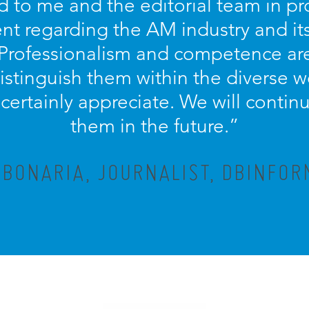
d to me and the editorial team in pr
nt regarding the AM industry and it
 Professionalism and competence ar
distinguish them within the diverse w
ertainly appreciate. We will contin
them in the future.”
 BONARIA, JOURNALIST, DBINFOR