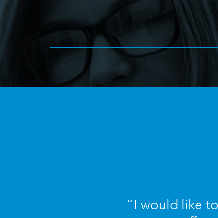
“I would like t