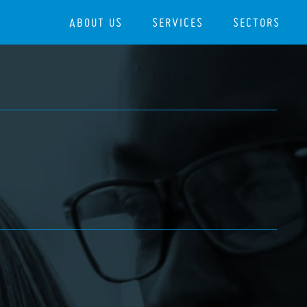
ABOUT US
SERVICES
SECTORS