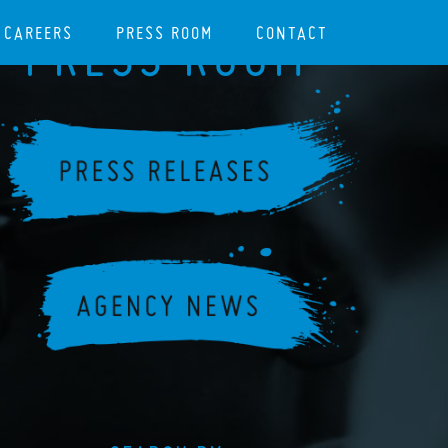
CAREERS
PRESS ROOM
CONTACT
PRESS ROOM