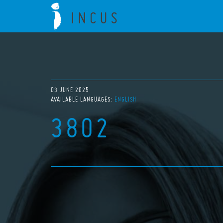
03 JUNE 2025
AVAILABLE LANGUAGES:
ENGLISH
3802