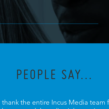
PEOPLE SAY...
o thank the entire Incus Media team 