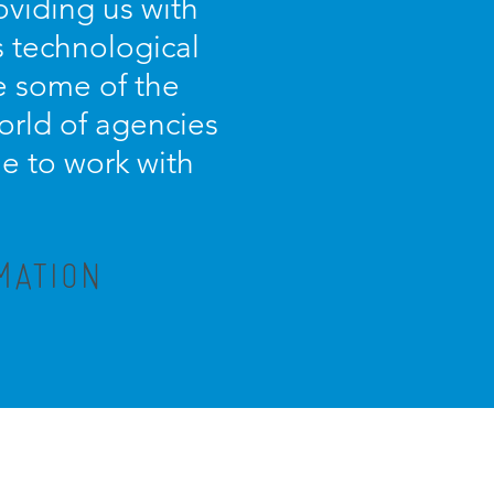
oviding us with
s technological
e some of the
orld of agencies
ue to work with
MATION