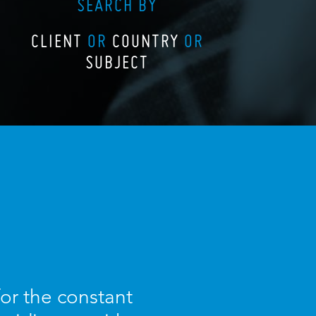
SEARCH BY
CLIENT
OR
COUNTRY
OR
SUBJECT
for the constant