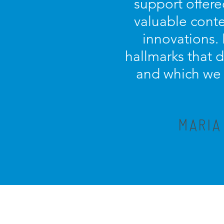
support offere
valuable conte
innovations.
hallmarks that 
and which we c
MARIA