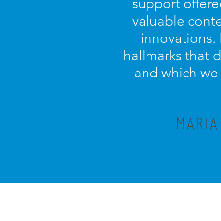
support offere
valuable conte
innovations.
hallmarks that 
and which we c
MARIA