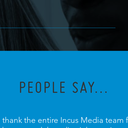
PEOPLE SAY...
o thank the entire Incus Media team 