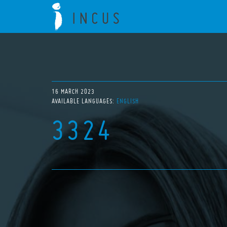
16 MARCH 2023
AVAILABLE LANGUAGES:
ENGLISH
3324