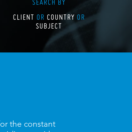
SEARCH BY
CLIENT
OR
COUNTRY
OR
SUBJECT
for the constant