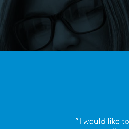
“I would like t