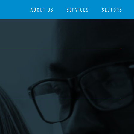
ABOUT US
SERVICES
SECTORS