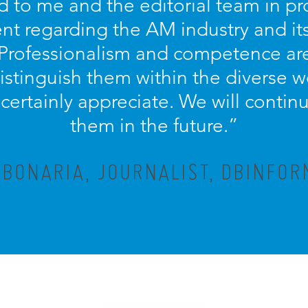
d to me and the editorial team in pr
nt regarding the AM industry and it
 Professionalism and competence ar
distinguish them within the diverse w
ertainly appreciate. We will contin
them in the future.”
 BONARIA, JOURNALIST, DBINFOR