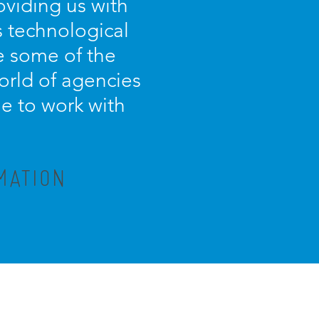
oviding us with
s technological
e some of the
orld of agencies
ue to work with
MATION