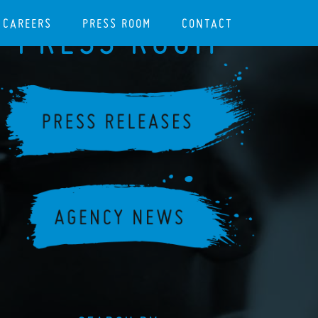
CAREERS
PRESS ROOM
CONTACT
PRESS ROOM