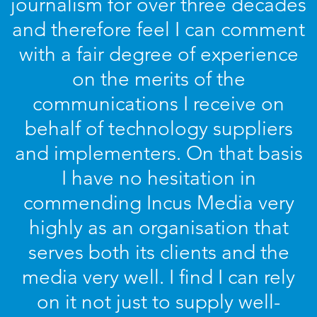
journalism for over three decades
and therefore feel I can comment
with a fair degree of experience
on the merits of the
communications I receive on
behalf of technology suppliers
and implementers. On that basis
I have no hesitation in
commending Incus Media very
highly as an organisation that
serves both its clients and the
media very well. I find I can rely
on it not just to supply well-