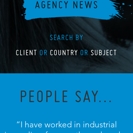
SEARCH BY
CLIENT
OR
COUNTRY
OR
SUBJECT
PEOPLE SAY...
“I have worked in industrial