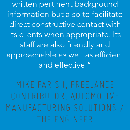
written pertinent background
information but also to facilitate
direct constructive contact with
its clients when appropriate. Its
staff are also friendly and
approachable as well as efficient
and effective.”
MIKE FARISH, FREELANCE
CONTRIBUTOR, AUTOMOTIVE
MANUFACTURING SOLUTIONS /
THE ENGINEER