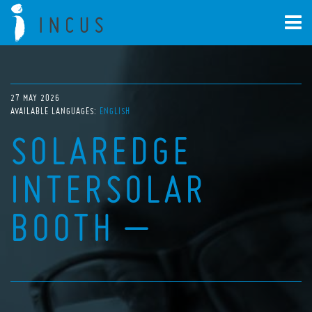
27 MAY 2026
AVAILABLE LANGUAGES:
ENGLISH
SOLAREDGE
INTERSOLAR
BOOTH –