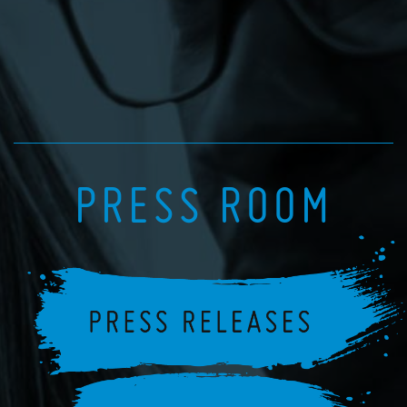
PRESS ROOM