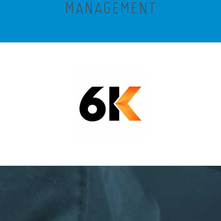
MANAGEMENT