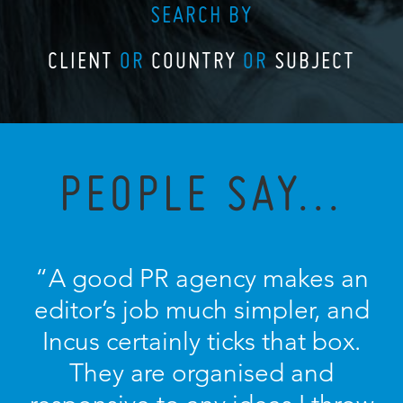
SEARCH BY
CLIENT
OR
COUNTRY
OR
SUBJECT
PEOPLE SAY...
“A good PR agency makes an
editor’s job much simpler, and
Incus certainly ticks that box.
They are organised and