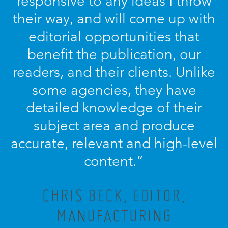
responsive to any ideas I throw
their way, and will come up with
editorial opportunities that
benefit the publication, our
readers, and their clients. Unlike
some agencies, they have
detailed knowledge of their
subject area and produce
accurate, relevant and high-level
content.”
CHRIS BECK, EDITOR,
MANUFACTURING