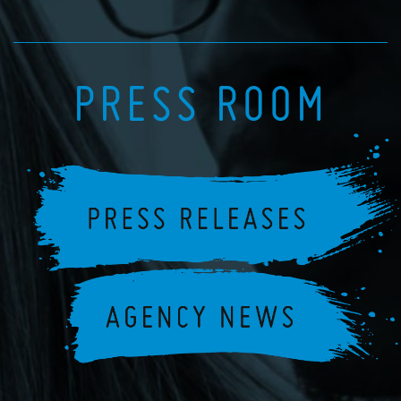
PRESS ROOM