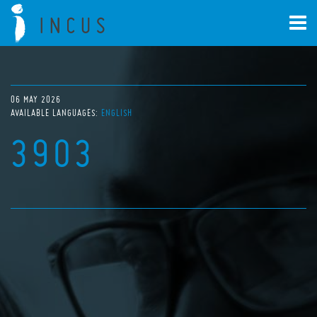
06 MAY 2026
AVAILABLE LANGUAGES:
ENGLISH
3903