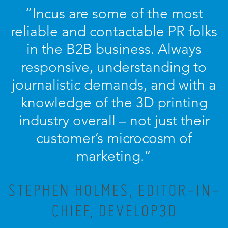
“Incus are some of the most
reliable and contactable PR folks
in the B2B business. Always
responsive, understanding to
journalistic demands, and with a
knowledge of the 3D printing
industry overall – not just their
customer’s microcosm of
marketing.”
STEPHEN HOLMES, EDITOR-IN-
CHIEF, DEVELOP3D