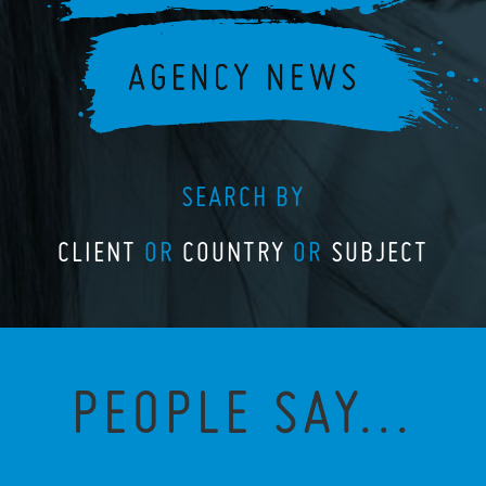
SEARCH BY
CLIENT
OR
COUNTRY
OR
SUBJECT
PEOPLE SAY...