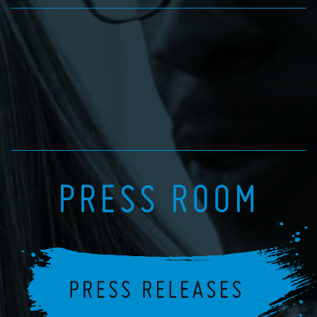
PRESS ROOM