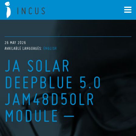
26 MAY 2026
AVAILABLE LANGUAGES:
ENGLISH
JA SOLAR
DEEPBLUE 5.0
JAM48D50LR
MODULE –