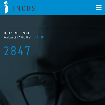
16 SEPTEMBER 2020
AVAILABLE LANGUAGES:
ENGLISH
2847