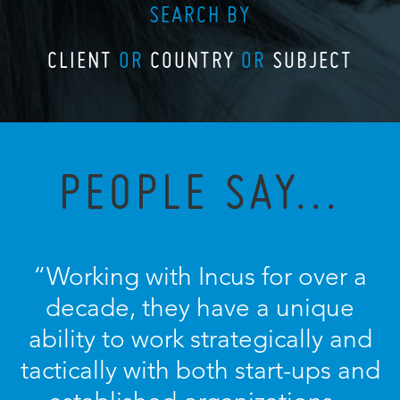
SEARCH BY
CLIENT
OR
COUNTRY
OR
SUBJECT
PEOPLE SAY...
“Working with Incus for over a
decade, they have a unique
ability to work strategically and
tactically with both start-ups and