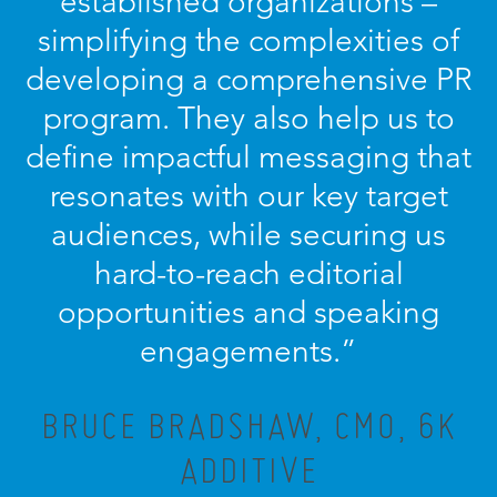
established organizations –
simplifying the complexities of
developing a comprehensive PR
program. They also help us to
define impactful messaging that
resonates with our key target
audiences, while securing us
hard-to-reach editorial
opportunities and speaking
engagements.”
BRUCE BRADSHAW, CMO, 6K
ADDITIVE