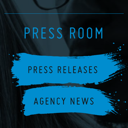
PRESS ROOM