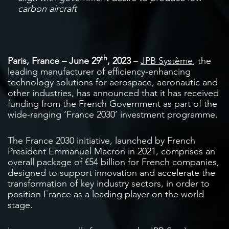
carbon aircraft
th
Paris, France – June 29
, 2023
–
JPB Système
, the
leading manufacturer of efficiency-enhancing
technology solutions for aerospace, aeronautic and
other industries, has announced that it has received
funding from the French Government as part of the
wide-ranging ‘France 2030’ investment programme.
The France 2030 initiative, launched by French
President Emmanuel Macron in 2021, comprises an
overall package of €54 billion for French companies,
designed to support innovation and accelerate the
transformation of key industry sectors, in order to
position France as a leading player on the world
stage.