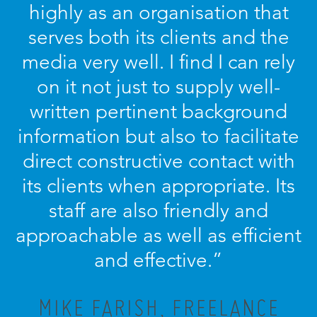
highly as an organisation that
serves both its clients and the
media very well. I find I can rely
on it not just to supply well-
written pertinent background
information but also to facilitate
direct constructive contact with
its clients when appropriate. Its
staff are also friendly and
approachable as well as efficient
and effective.”
MIKE FARISH, FREELANCE