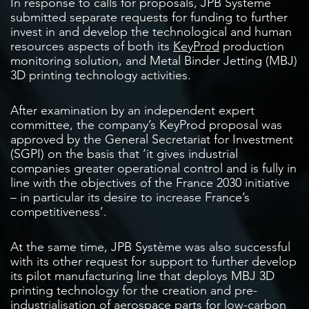
In response to calls for proposals, JPB Système
submitted separate requests for funding to further
invest in and develop the technological and human
resources aspects of both its
KeyProd
production
monitoring solution, and Metal Binder Jetting (MBJ)
3D printing technology activities.
After examination by an independent expert
committee, the company’s KeyProd proposal was
approved by the General Secretariat for Investment
(SGPI) on the basis that ‘it gives industrial
companies greater operational control and is fully in
line with the objectives of the France 2030 initiative
– in particular its desire to increase France’s
competitiveness’.
At the same time, JPB Système was also successful
with its other request for support to further develop
its pilot manufacturing line that deploys MBJ 3D
printing technology for the creation and pre-
industrialisation of aerospace parts for low-carbon