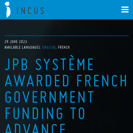
29 JUNE 2023
AVAILABLE LANGUAGES:
ENGLISH
FRENCH
JPB SYSTÈME
AWARDED FRENCH
GOVERNMENT
FUNDING TO
ADVANCE