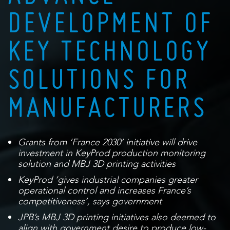
DEVELOPMENT OF
KEY TECHNOLOGY
SOLUTIONS FOR
MANUFACTURERS
Grants from ‘France 2030’ initiative will drive
investment in KeyProd production monitoring
solution and MBJ 3D printing activities
KeyProd
‘gives industrial companies greater
operational control and increases France’s
competitiveness’, says government
JPB’s MBJ 3D printing initiatives also deemed to
align with government desire to produce low-