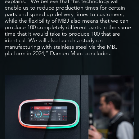
explains. “We believe that this technology will
enable us to reduce production times for certain
parts and speed up delivery times to customers,
while the flexibility of MBJ also means that we can
produce 100 completely different parts in the same
time that it would take to produce 100 that are
identical. We will also launch a study on
manufacturing with stainless steel via the MBJ
platform in 2024,” Damien Marc concludes.