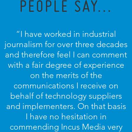
PEOPLE SAY...
“I have worked in industrial
journalism for over three decades
and therefore feel I can comment
with a fair degree of experience
on the merits of the
communications I receive on
behalf of technology suppliers
and implementers. On that basis
I have no hesitation in
commending Incus Media very