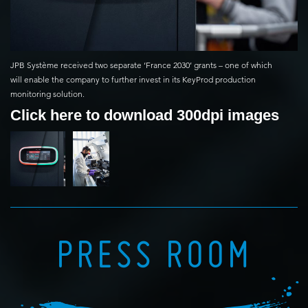
JPB Système received two separate ‘France 2030’ grants – one of which
will enable the company to further invest in its KeyProd production
monitoring solution.
Click here to download 300dpi images
PRESS ROOM