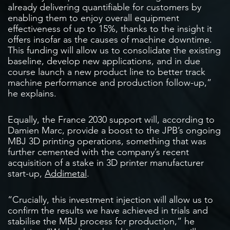
already delivering quantifiable for customers by
enabling them to enjoy overall equipment
effectiveness of up to 15%, thanks to the insight it
offers insofar as the causes of machine downtime.
This funding will allow us to consolidate the existing
baseline, develop new applications, and in due
course launch a new product line to better track
machine performance and production follow-up,”
he explains.
Equally, the France 2030 support will, according to
Damien Marc, provide a boost to the JPB’s ongoing
MBJ 3D printing operations, something that was
further cemented with the company’s recent
acquisition of a stake in 3D printer manufacturer
start-up,
Addimetal
.
“Crucially, this investment injection will allow us to
confirm the results we have achieved in trials and
stabilise the MBJ process for production,” he