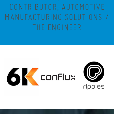
CONTRIBUTOR, AUTOMOTIVE
MANUFACTURING SOLUTIONS /
THE ENGINEER