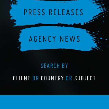
SEARCH BY
CLIENT
OR
COUNTRY
OR
SUBJECT