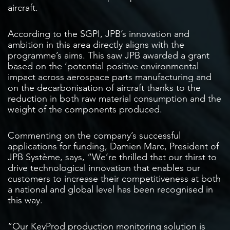
aircraft.
According to the SGPI, JPB’s innovation and
ambition in this area directly aligns with the
programme’s aims. This saw JPB awarded a grant
based on the ‘potential positive environmental
impact across aerospace parts manufacturing and
on the decarbonisation of aircraft thanks to the
reduction in both raw material consumption and the
weight of the components produced.
Commenting on the company’s successful
applications for funding, Damien Marc, President of
JPB Système, says, “We’re thrilled that our thirst to
drive technological innovation that enables our
customers to increase their competitiveness at both
a national and global level has been recognised in
this way.
“Our KeyProd production monitoring solution is