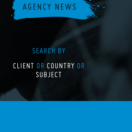
SEARCH BY
CLIENT
OR
COUNTRY
OR
SUBJECT