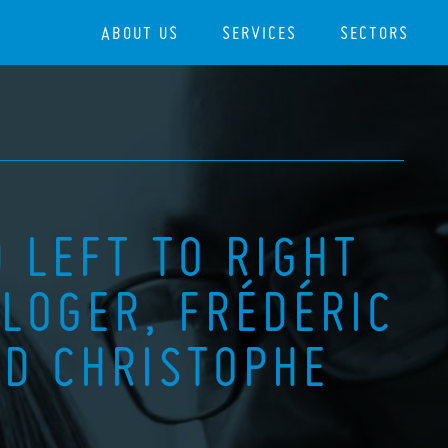
ABOUT US
SERVICES
SECTORS
 LEFT TO RIGHT
LOGER, FRÉDÉRIC
D CHRISTOPHE