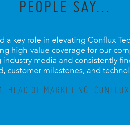
PEOPLE SAY...
d a key role in elevating Conflux Te
ring high-value coverage for our com
ng industry media and consistently fi
d, customer milestones, and techno
M, HEAD OF MARKETING, CONFLU