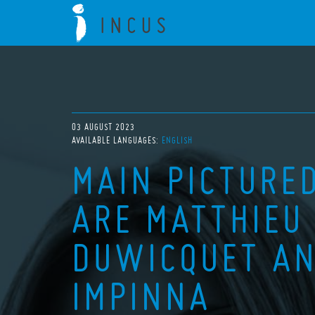
03 AUGUST 2023
AVAILABLE LANGUAGES:
ENGLISH
MAIN PICTURED
ARE MATTHIEU 
DUWICQUET AN
IMPINNA