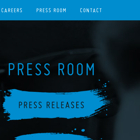
CAREERS
PRESS ROOM
CONTACT
PRESS ROOM