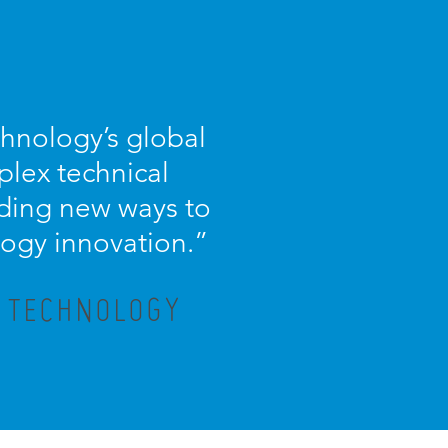
chnology’s global
plex technical
nding new ways to
logy innovation.
”
X TECHNOLOGY