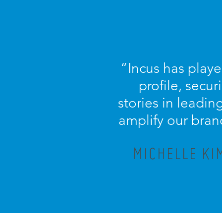
“
Incus has playe
profile, secu
stories in leadi
amplify our bran
MICHELLE KI