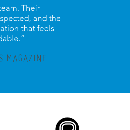
 team. Their
espected, and the
ration that feels
dable.”
IS MAGAZINE