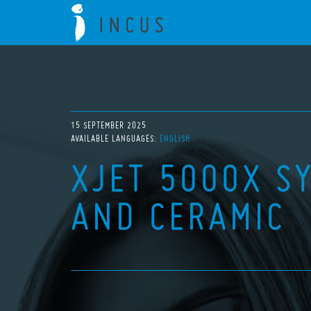
15 SEPTEMBER 2025
AVAILABLE LANGUAGES:
ENGLISH
XJET 5000X S
AND CERAMIC