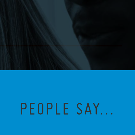
PEOPLE SAY...