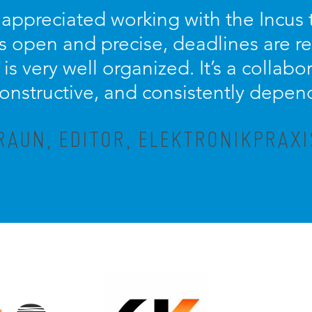
y appreciated working with the Incus
 open and precise, deadlines are r
is very well organized. It’s a collabo
constructive, and consistently depen
AUN, EDITOR, ELEKTRONIKPRAX