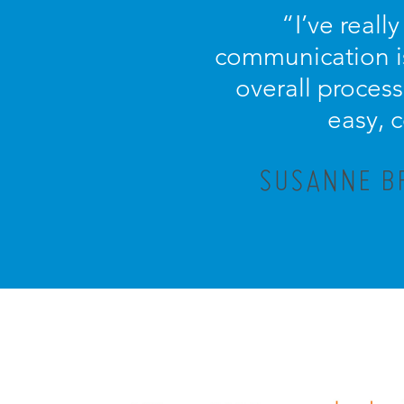
“I’ve reall
communication is
overall process 
easy, 
SUSANNE BR