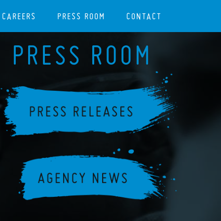
CAREERS
PRESS ROOM
CONTACT
PRESS ROOM