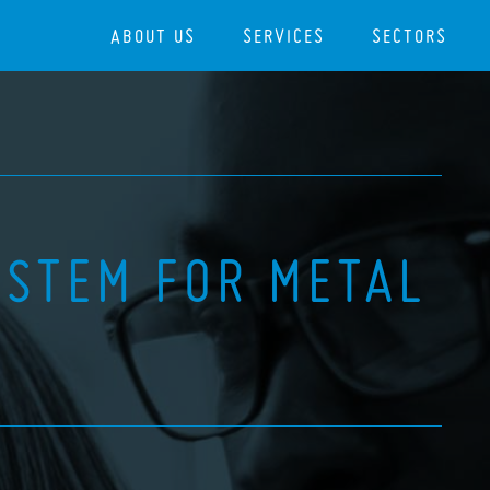
ABOUT US
SERVICES
SECTORS
YSTEM FOR METAL