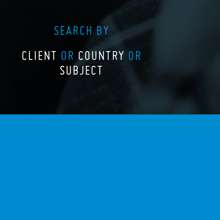
SEARCH BY
CLIENT
OR
COUNTRY
OR
SUBJECT