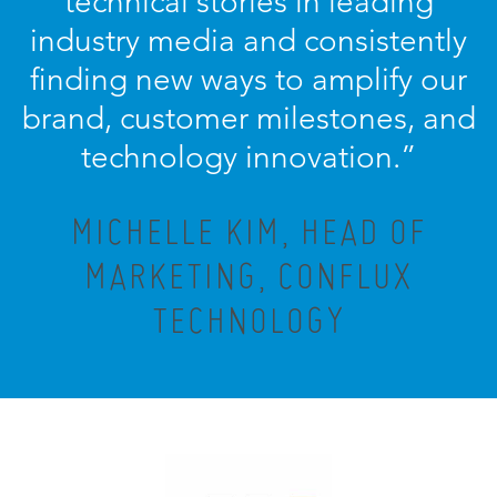
technical stories in leading
industry media and consistently
finding new ways to amplify our
brand, customer milestones, and
technology innovation.
”
MICHELLE KIM, HEAD OF
MARKETING, CONFLUX
TECHNOLOGY