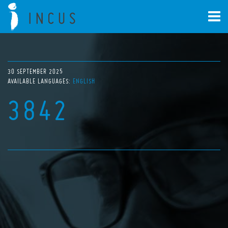
30 SEPTEMBER 2025
AVAILABLE LANGUAGES:
ENGLISH
3842