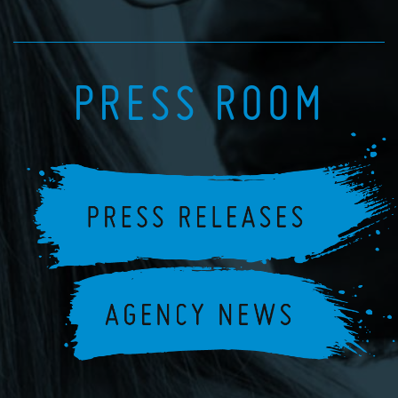
PRESS ROOM