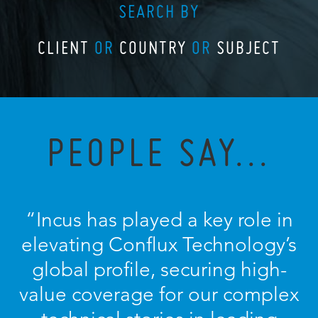
SEARCH BY
CLIENT
OR
COUNTRY
OR
SUBJECT
PEOPLE SAY...
“
Incus has played a key role in
elevating Conflux Technology’s
global profile, securing high-
value coverage for our complex