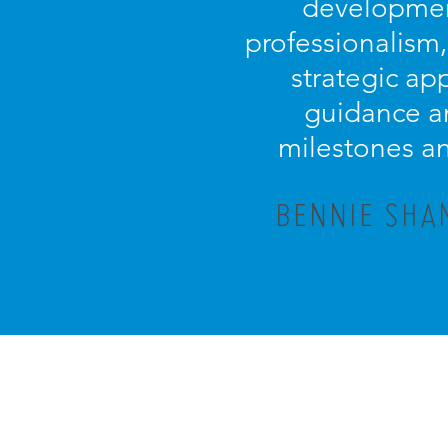
development
professionalism
strategic ap
guidance an
milestones an
BENNIE SHA