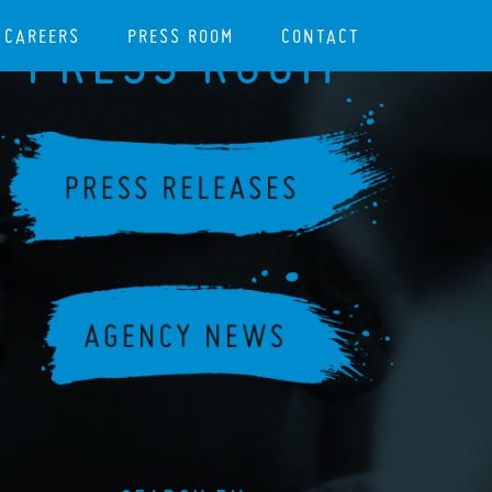
CAREERS
PRESS ROOM
CONTACT
PRESS ROOM