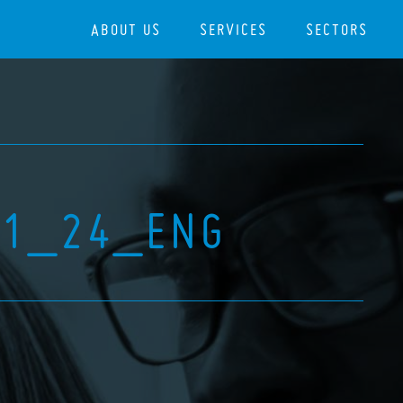
ABOUT US
SERVICES
SECTORS
11_24_ENG