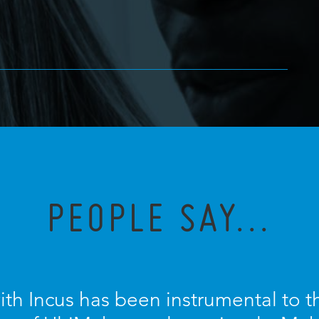
PEOPLE SAY...
ith Incus has been instrumental to 