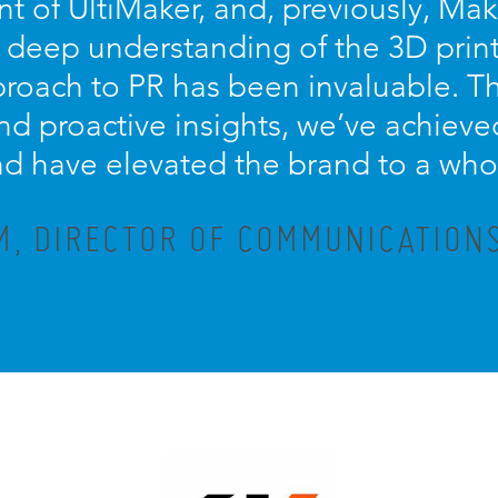
 of UltiMaker, and, previously, Mak
, deep understanding of the 3D print
proach to PR has been invaluable. Th
d proactive insights, we’ve achieved
d have elevated the brand to a who
M, DIRECTOR OF COMMUNICATIONS