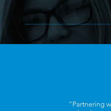
“Partnering w