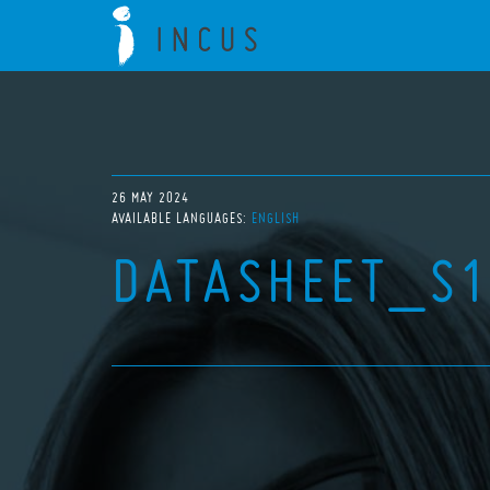
26 MAY 2024
AVAILABLE LANGUAGES:
ENGLISH
DATASHEET_S