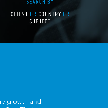
SEARCH BY
CLIENT
OR
COUNTRY
OR
SUBJECT
the growth and