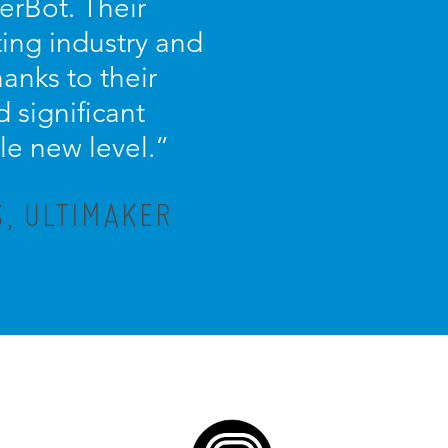
erBot. Their
ing industry and
anks to their
 significant
le new level.”
, ULTIMAKER