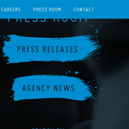
CAREERS
PRESS ROOM
CONTACT
PRESS ROOM