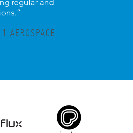
ng regular and
ions.”
R 1 AEROSPACE