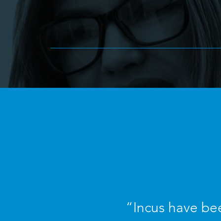
“Incus have bee