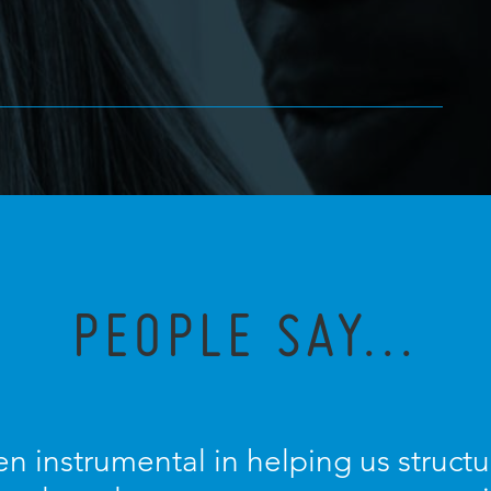
PEOPLE SAY...
n instrumental in helping us struc