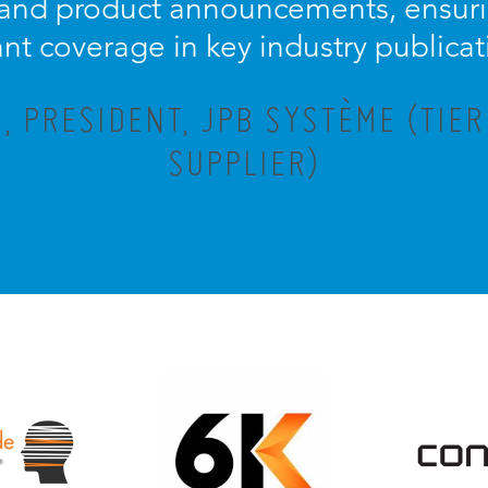
 and product announcements, ensuri
ant coverage in key industry publicat
 PRESIDENT, JPB SYSTÈME (TIE
SUPPLIER)