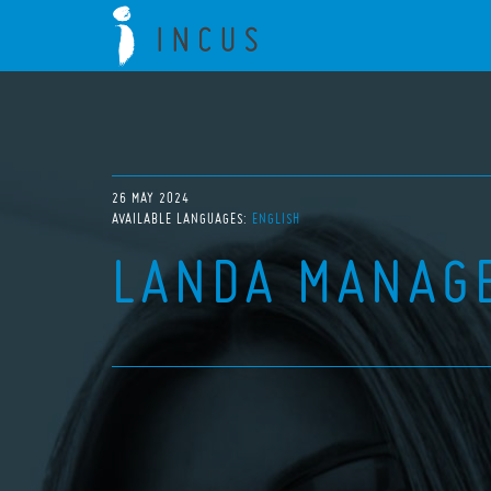
26 MAY 2024
AVAILABLE LANGUAGES:
ENGLISH
LANDA MANAG