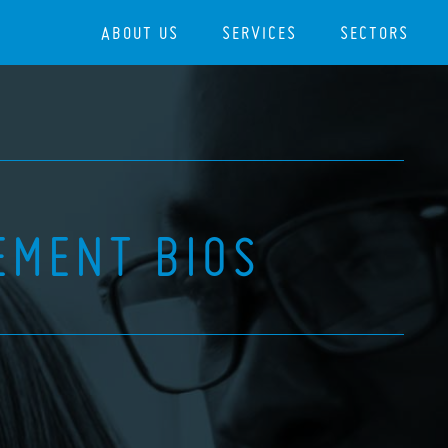
ABOUT US
SERVICES
SECTORS
EMENT BIOS