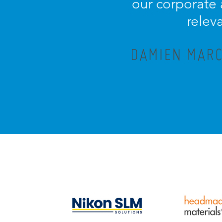
our corporate
relev
DAMIEN MARC,