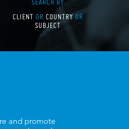
SEARCH BY
CLIENT
OR
COUNTRY
OR
SUBJECT
ture and promote