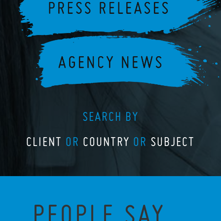
SEARCH BY
CLIENT
OR
COUNTRY
OR
SUBJECT
PEOPLE SAY...