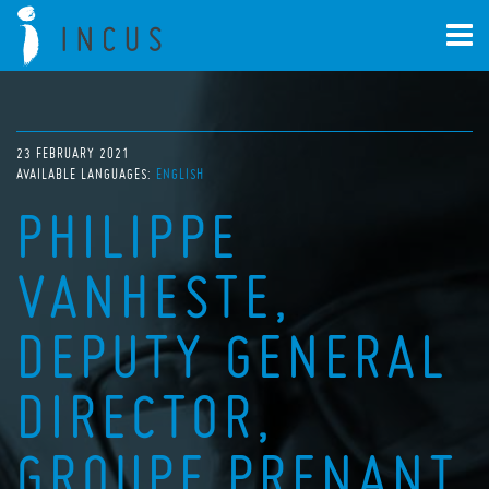
23 FEBRUARY 2021
AVAILABLE LANGUAGES:
ENGLISH
PHILIPPE
VANHESTE,
DEPUTY GENERAL
DIRECTOR,
GROUPE PRENANT