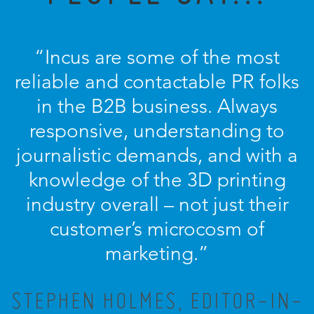
“Incus are some of the most
reliable and contactable PR folks
in the B2B business. Always
responsive, understanding to
journalistic demands, and with a
knowledge of the 3D printing
industry overall – not just their
customer’s microcosm of
marketing.”
STEPHEN HOLMES, EDITOR-IN-