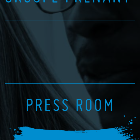
PRESS ROOM