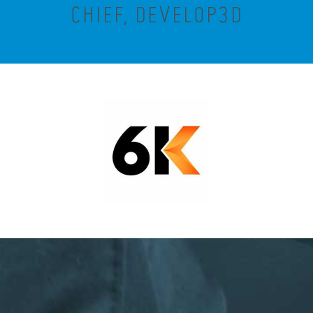
CHIEF, DEVELOP3D