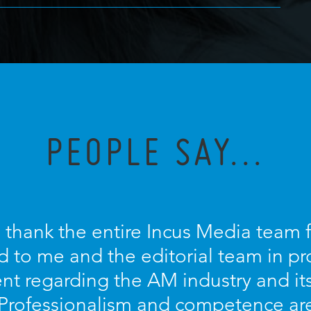
PEOPLE SAY...
o thank the entire Incus Media team 
d to me and the editorial team in pr
nt regarding the AM industry and it
 Professionalism and competence ar