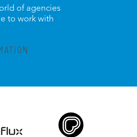
orld of agencies
ue to work with
MATION