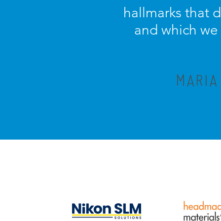
hallmarks that 
and which we c
MARIA