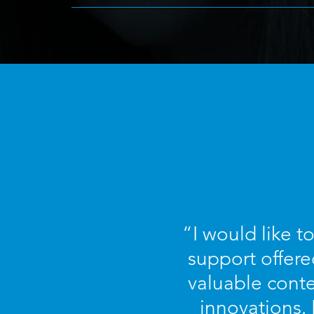
“I would like t
support offere
valuable conte
innovations.