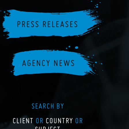
SEARCH BY
CLIENT
OR
COUNTRY
OR