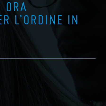
È ORA
ER L’ORDINE IN