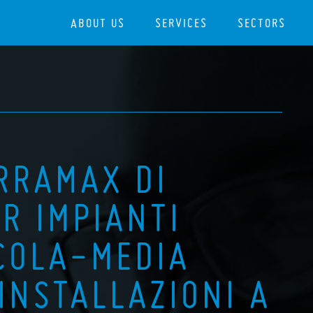
ABOUT US
SERVICES
SECTORS
ERRAMAX DI
R IMPIANTI
CCOLA-MEDIA
INSTALLAZIONI A