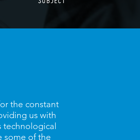
SUBJECT
for the constant
oviding us with
s technological
e some of the