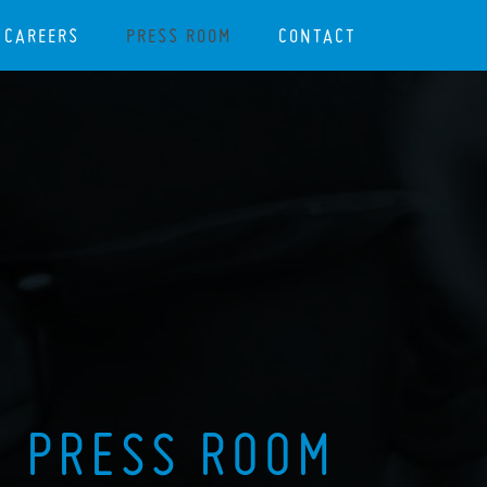
CAREERS
PRESS ROOM
CONTACT
PRESS ROOM