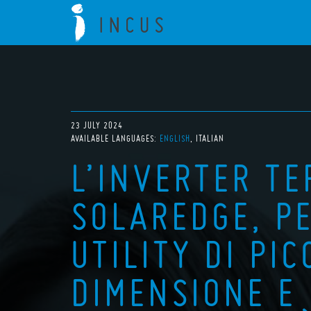
23 JULY 2024
AVAILABLE LANGUAGES:
ENGLISH
ITALIAN
L’INVERTER T
SOLAREDGE, PE
UTILITY DI PI
DIMENSIONE E 