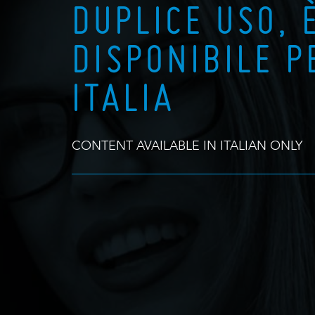
DUPLICE USO, 
DISPONIBILE P
ITALIA
CONTENT AVAILABLE IN ITALIAN ONLY