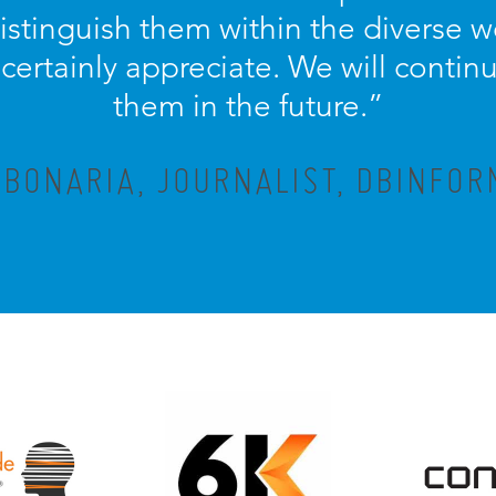
distinguish them within the diverse w
ertainly appreciate. We will contin
them in the future.”
 BONARIA, JOURNALIST, DBINFOR