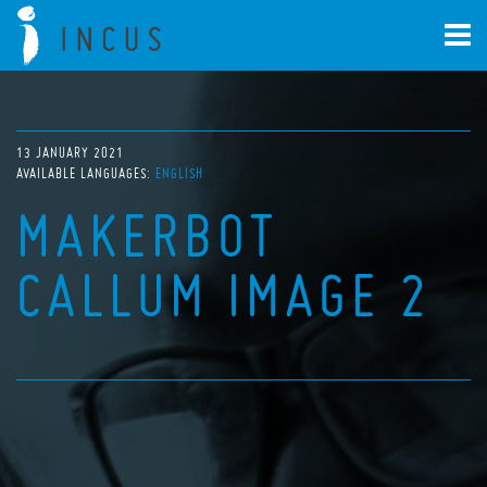
13 JANUARY 2021
AVAILABLE LANGUAGES:
ENGLISH
MAKERBOT
CALLUM IMAGE 2