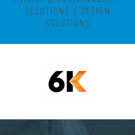
SOLUTIONS / DESIGN
SOLUTIONS