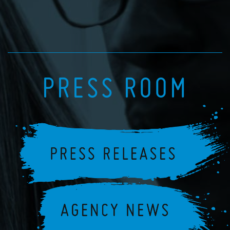
PRESS ROOM