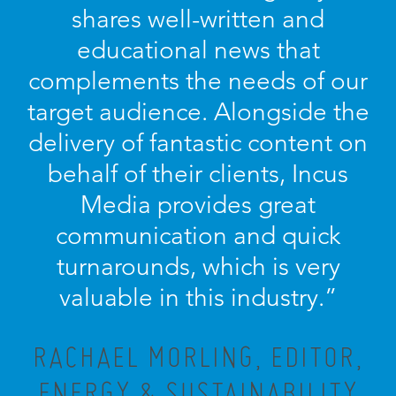
shares well-written and
educational news that
complements the needs of our
target audience. Alongside the
delivery of fantastic content on
behalf of their clients, Incus
Media provides great
communication and quick
turnarounds, which is very
valuable in this industry.”
RACHAEL MORLING, EDITOR,
ENERGY & SUSTAINABILITY