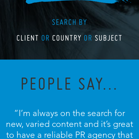
SEARCH BY
CLIENT
OR
COUNTRY
OR
SUBJECT
PEOPLE SAY...
“I’m always on the search for
new, varied content and it’s great
to have a reliable PR agency that