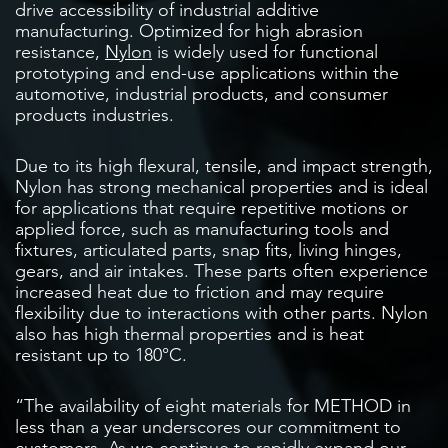
drive accessibility of industrial additive
manufacturing. Optimized for high abrasion
resistance,
Nylon
is widely used for functional
prototyping and end-use applications within the
automotive, industrial products, and consumer
products industries.
Due to its high flexural, tensile, and impact strength,
Nylon has strong mechanical properties and is ideal
for applications that require repetitive motions or
applied force, such as manufacturing tools and
fixtures, articulated parts, snap fits, living hinges,
gears, and air intakes. These parts often experience
increased heat due to friction and may require
flexibility due to interactions with other parts. Nylon
also has high thermal properties and is heat
resistant up to 180°C.
“The availability of eight materials for METHOD in
less than a year underscores our commitment to
customers. As we continue to rapidly expand our