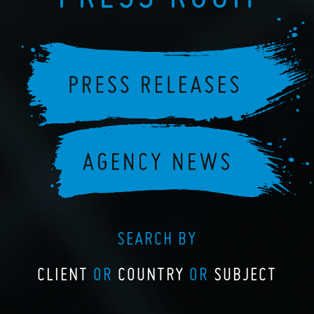
SEARCH BY
CLIENT
OR
COUNTRY
OR
SUBJECT