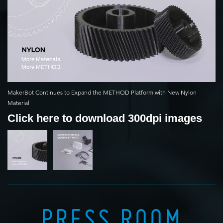
MakerBot Continues to Expand the METHOD Platform with New Nylon
Material
Click here to download 300dpi images
PRESS ROOM