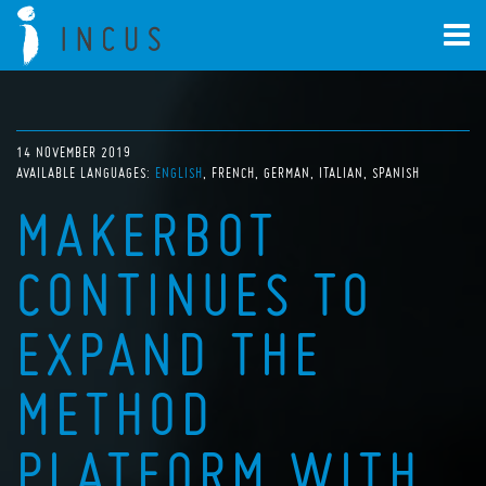
14 NOVEMBER 2019
AVAILABLE LANGUAGES:
ENGLISH
FRENCH
GERMAN
ITALIAN
SPANISH
MAKERBOT
CONTINUES TO
EXPAND THE
METHOD
PLATFORM WITH