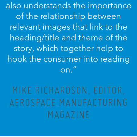
also understands the importance
of the relationship between
relevant images that link to the
heading/title and theme of the
story, which together help to
hook the consumer into reading
on.”
MIKE RICHARDSON, EDITOR,
AEROSPACE MANUFACTURING
MAGAZINE