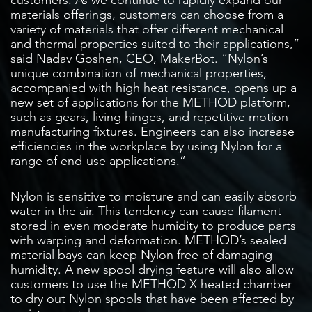
materials offerings, customers can choose from a
variety of materials that offer different mechanical
and thermal properties suited to their applications,”
said Nadav Goshen, CEO, MakerBot. “Nylon’s
unique combination of mechanical properties,
accompanied with high heat resistance, opens up a
new set of applications for the METHOD platform,
such as gears, living hinges, and repetitive motion
manufacturing fixtures. Engineers can also increase
efficiencies in the workplace by using Nylon for a
range of end-use applications.”
Nylon is sensitive to moisture and can easily absorb
water in the air. This tendency can cause filament
stored in even moderate humidity to produce parts
with warping and deformation. METHOD’s sealed
material bays can keep Nylon free of damaging
humidity. A new spool drying feature will also allow
customers to use the METHOD X heated chamber
to dry out Nylon spools that have been affected by