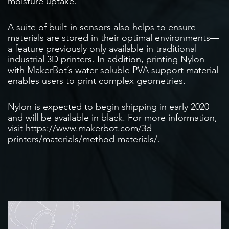
moisture uptake.
A suite of built-in sensors also helps to ensure
materials are stored in their optimal environments—
a feature previously only available in traditional
industrial 3D printers. In addition, printing Nylon
with MakerBot’s water-soluble PVA support material
enables users to print complex geometries.
Nylon is expected to begin shipping in early 2020
and will be available in black. For more information,
visit
https://www.makerbot.com/3d-
printers/materials/method-materials/
.