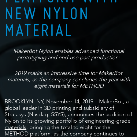
NEW NYLON
MATERIAL
MakerBot Nylon enables advanced functional
prototyping and end-use part production;
2019 marks an impressive time for MakerBot
materials, as the company concludes the year with
eight materials for METHOD
BROOKLYN, NY, November 14, 2019 –
MakerBot
, a
global leader in 3D printing and subsidiary of
Stratasys (Nasdaq: SSYS), announces the addition of
Nylon to its growing portfolio of
engineering-grade
materials
, bringing the total to eight for the
METHOD platform, as the company continues to