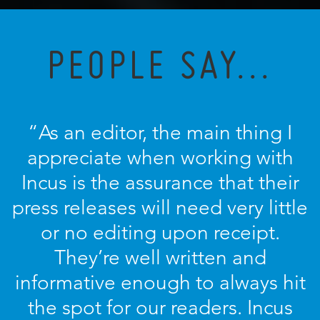
PEOPLE SAY...
“As an editor, the main thing I
appreciate when working with
Incus is the assurance that their
press releases will need very little
or no editing upon receipt.
They’re well written and
informative enough to always hit
the spot for our readers. Incus