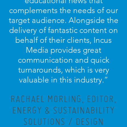
educational news that
complements the needs of our
target audience. Alongside the
delivery of fantastic content on
behalf of their clients, Incus
Media provides great
communication and quick
turnarounds, which is very
valuable in this industry.”
RACHAEL MORLING, EDITOR,
ENERGY & SUSTAINABILITY
SOLUTIONS / DESIGN