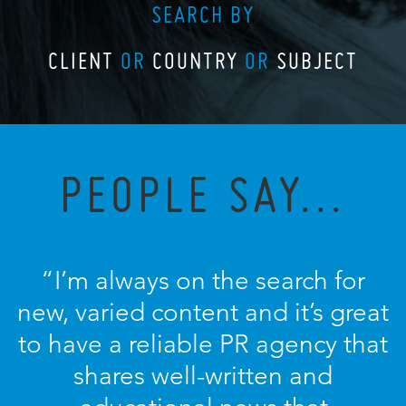
SEARCH BY
CLIENT
OR
COUNTRY
OR
SUBJECT
PEOPLE SAY...
“I’m always on the search for
new, varied content and it’s great
to have a reliable PR agency that
shares well-written and