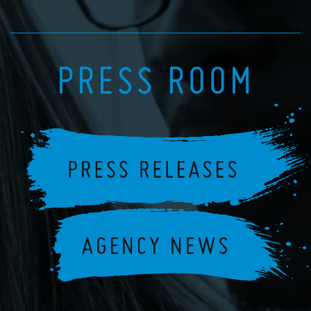
PRESS ROOM