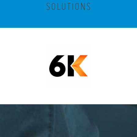
SOLUTIONS