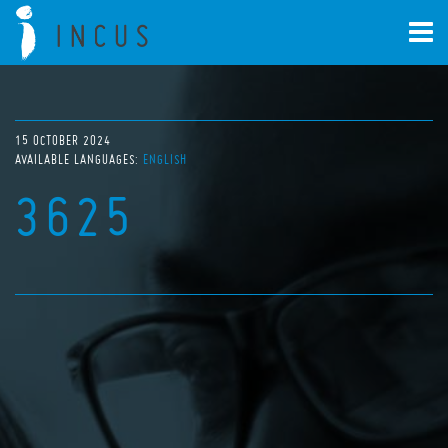
15 OCTOBER 2024
AVAILABLE LANGUAGES:
ENGLISH
3625