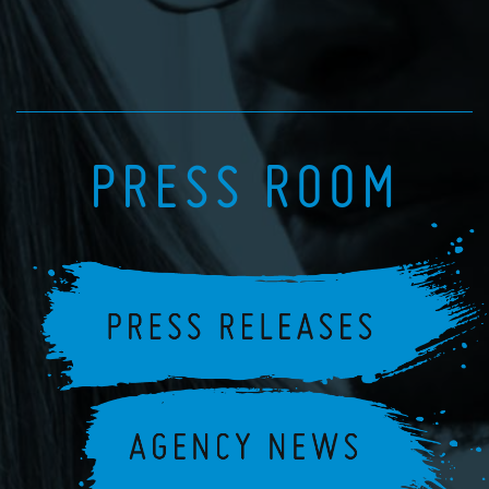
PRESS ROOM