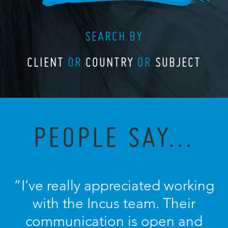
SEARCH BY
CLIENT
OR
COUNTRY
OR
SUBJECT
PEOPLE SAY...
“I’ve really appreciated working
with the Incus team. Their
communication is open and