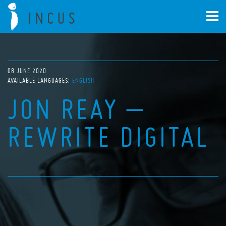
08 JUNE 2020
AVAILABLE LANGUAGES:
ENGLISH
JON REAY –
REWRITE DIGITAL