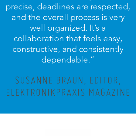
precise, deadlines are respected,
and the overall process is very
well organized. It’s a
collaboration that feels easy,
constructive, and consistently
dependable.”
SUSANNE BRAUN, EDITOR,
ELEKTRONIKPRAXIS MAGAZINE