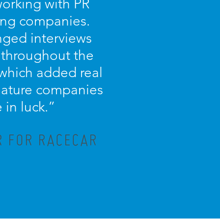
working with PR
ing companies.
nged interviews
 throughout the
 which added real
 feature companies
in luck.”
R FOR RACECAR