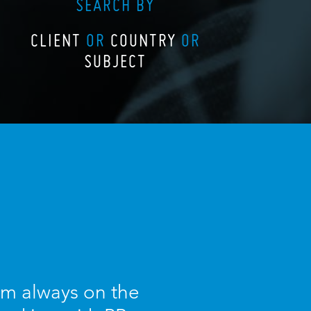
SEARCH BY
CLIENT
OR
COUNTRY
OR
SUBJECT
I am always on the