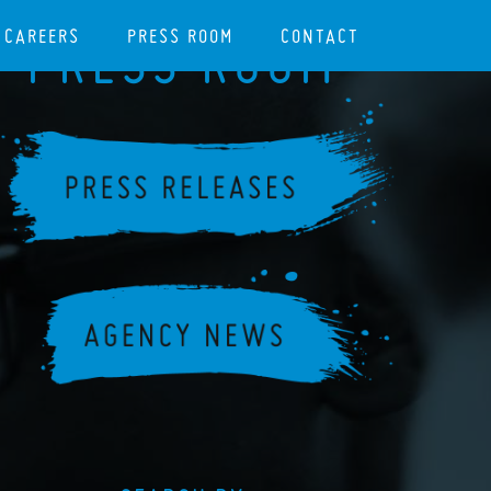
CAREERS
PRESS ROOM
CONTACT
PRESS ROOM