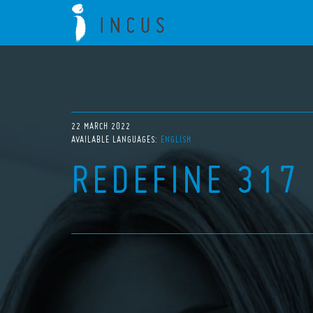
22 MARCH 2022
AVAILABLE LANGUAGES:
ENGLISH
REDEFINE 317