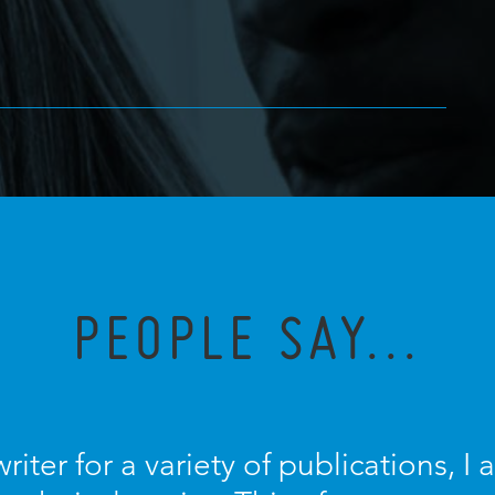
PEOPLE SAY...
riter for a variety of publications, 