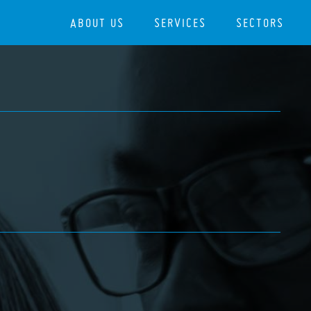
ABOUT US
SERVICES
SECTORS