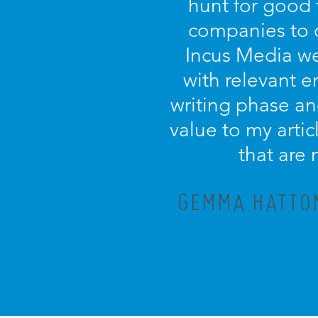
hunt for good 
companies to 
Incus Media we
with relevant 
writing phase an
value to my artic
that are
GEMMA HATTON