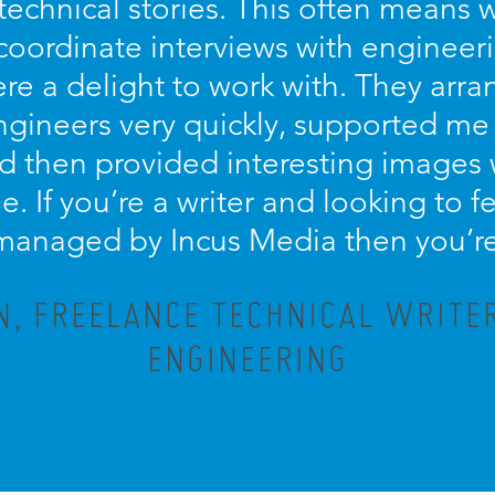
technical stories. This often means 
coordinate interviews with engineer
re a delight to work with. They arra
engineers very quickly, supported me
d then provided interesting images
le. If you’re a writer and looking to
 managed by Incus Media then you’re 
, FREELANCE TECHNICAL WRITE
ENGINEERING