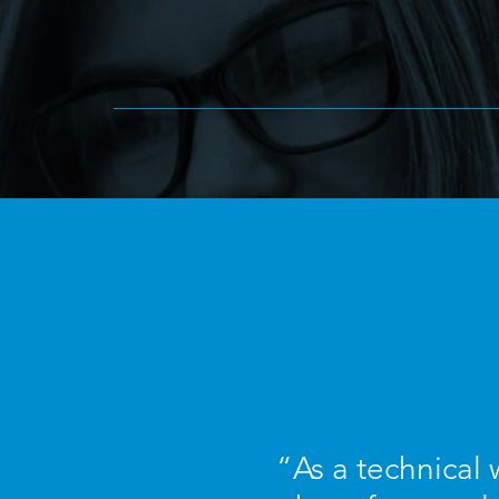
“As a technical w