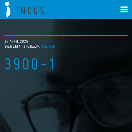
29 APRIL 2026
AVAILABLE LANGUAGES:
ENGLISH
3900-1