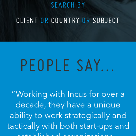
SEARCH BY
CLIENT
OR
COUNTRY
OR
SUBJECT
PEOPLE SAY...
“Working with Incus for over a
decade, they have a unique
ability to work strategically and
tactically with both start-ups and