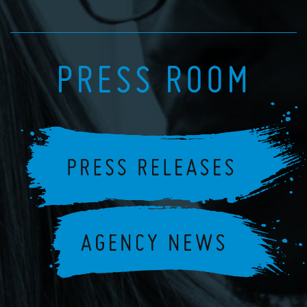
PRESS ROOM