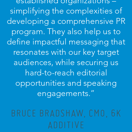
established organizations –
simplifying the complexities of
developing a comprehensive PR
program. They also help us to
define impactful messaging that
resonates with our key target
audiences, while securing us
hard-to-reach editorial
opportunities and speaking
engagements.”
BRUCE BRADSHAW, CMO, 6K
ADDITIVE