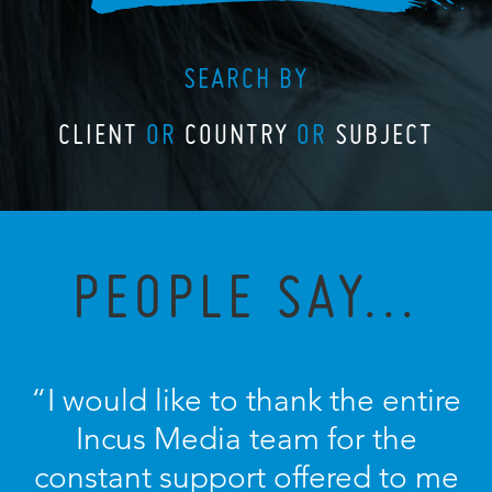
SEARCH BY
CLIENT
OR
COUNTRY
OR
SUBJECT
PEOPLE SAY...
“I would like to thank the entire
Incus Media team for the
constant support offered to me