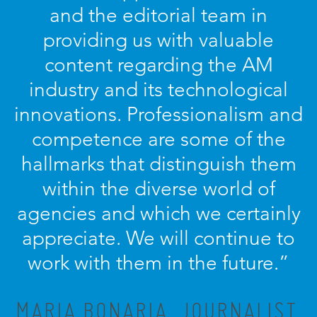
and the editorial team in
providing us with valuable
content regarding the AM
industry and its technological
innovations. Professionalism and
competence are some of the
hallmarks that distinguish them
within the diverse world of
agencies and which we certainly
appreciate. We will continue to
work with them in the future.”
MARIA BONARIA, JOURNALIST,