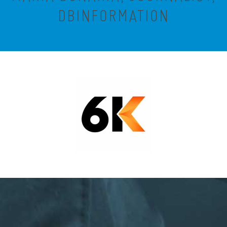
DBINFORMATION