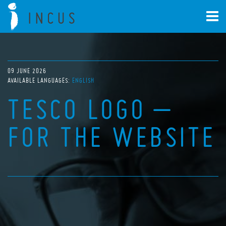
09 JUNE 2026
AVAILABLE LANGUAGES:
ENGLISH
TESCO LOGO –
FOR THE WEBSITE