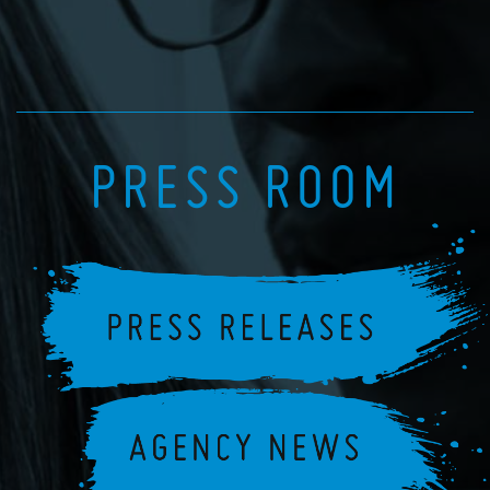
PRESS ROOM