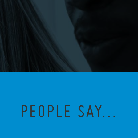
PEOPLE SAY...