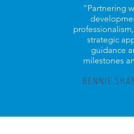
“Partnering w
development
professionalism
strategic ap
guidance an
milestones an
BENNIE SHA