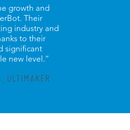
the growth and
erBot. Their
ing industry and
anks to their
 significant
le new level.”
, ULTIMAKER