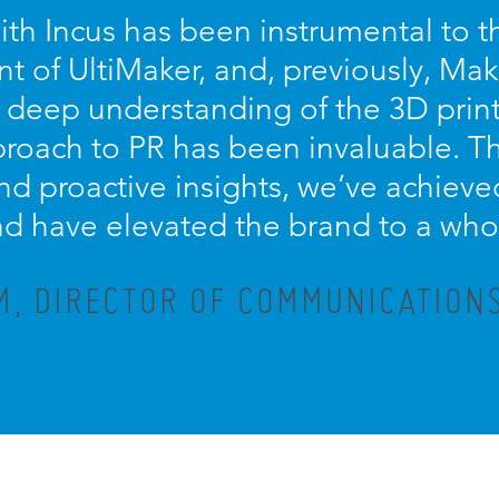
ith Incus has been instrumental to 
 of UltiMaker, and, previously, Mak
, deep understanding of the 3D print
proach to PR has been invaluable. Th
d proactive insights, we’ve achieved
d have elevated the brand to a who
M, DIRECTOR OF COMMUNICATIONS