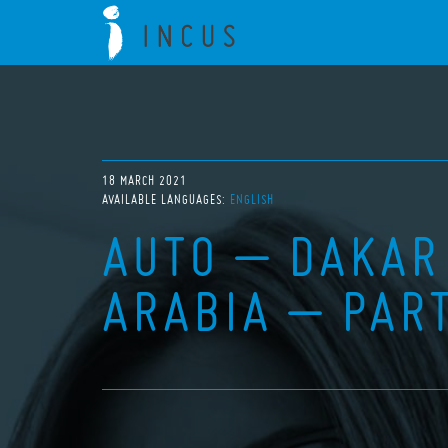
18 MARCH 2021
AVAILABLE LANGUAGES:
ENGLISH
AUTO – DAKAR
ARABIA – PAR