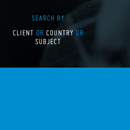
SEARCH BY
CLIENT
OR
COUNTRY
OR
SUBJECT