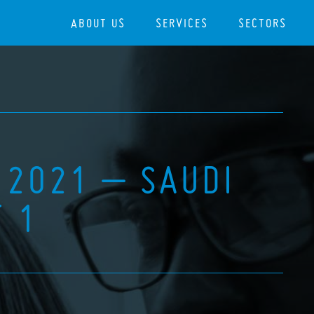
ABOUT US
SERVICES
SECTORS
 2021 – SAUDI
T 1