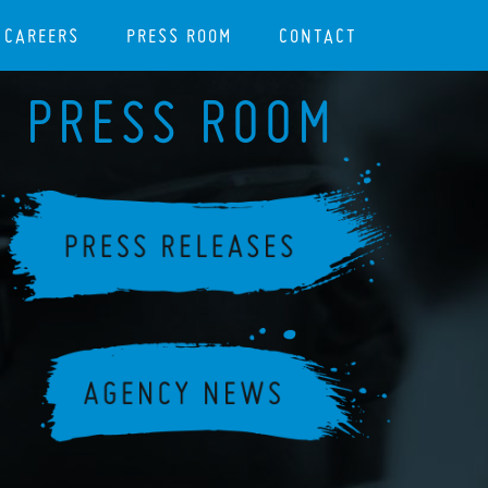
CAREERS
PRESS ROOM
CONTACT
PRESS ROOM