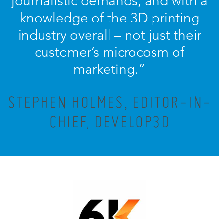
journalistic demands, and with a
knowledge of the 3D printing
industry overall – not just their
customer’s microcosm of
marketing.”
STEPHEN HOLMES, EDITOR-IN-
CHIEF, DEVELOP3D