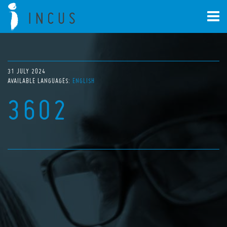
31 JULY 2024
AVAILABLE LANGUAGES:
ENGLISH
3602