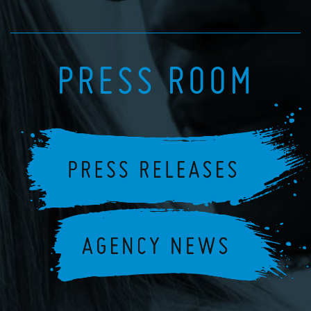
PRESS ROOM