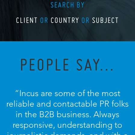
SEARCH BY
CLIENT
OR
COUNTRY
OR
SUBJECT
PEOPLE SAY...
“Incus are some of the most
reliable and contactable PR folks
in the B2B business. Always
responsive, understanding to