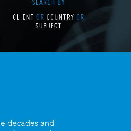
SEARCH BY
CLIENT
OR
COUNTRY
OR
SUBJECT
ree decades and