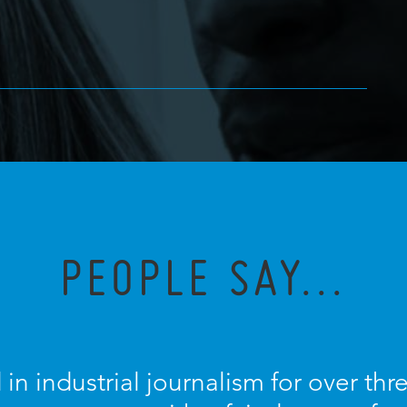
PEOPLE SAY...
 in industrial journalism for over th