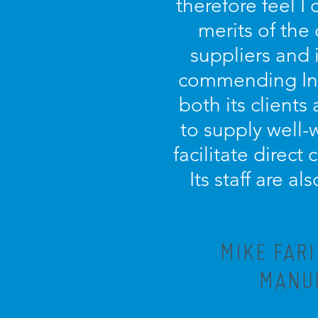
therefore feel I
merits of the
suppliers and 
commending Incu
both its clients 
to supply well-
facilitate direct
Its staff are a
MIKE FAR
MANUF