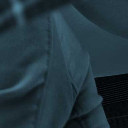
Privacy Policy
|
Terms & Conditions
©The Bespoke Group 2016 | Design by
Beanwave