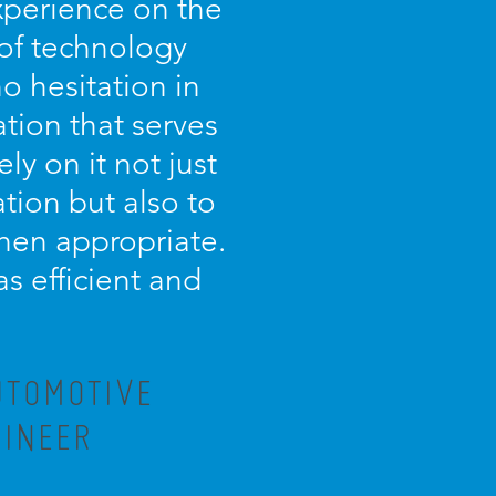
experience on the
 of technology
o hesitation in
tion that serves
ely on it not just
tion but also to
 when appropriate.
as efficient and
UTOMOTIVE
GINEER