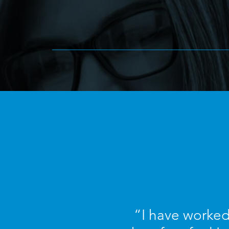
“I have worked