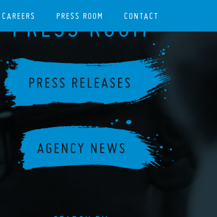
CAREERS
PRESS ROOM
CONTACT
PRESS ROOM