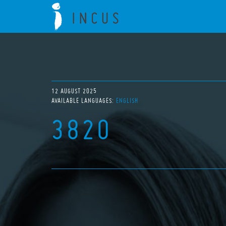
12 AUGUST 2025
AVAILABLE LANGUAGES:
ENGLISH
3820