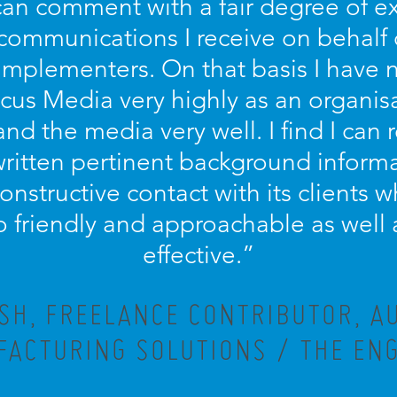
 can comment with a fair degree of 
 communications I receive on behalf
implementers. On that basis I have n
s Media very highly as an organisa
and the media very well. I find I can r
written pertinent background informa
 constructive contact with its clients
lso friendly and approachable as well 
effective.”
ISH, FREELANCE CONTRIBUTOR, A
ACTURING SOLUTIONS / THE EN