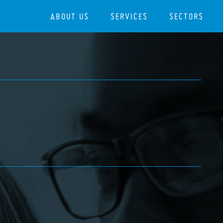
ABOUT US
SERVICES
SECTORS