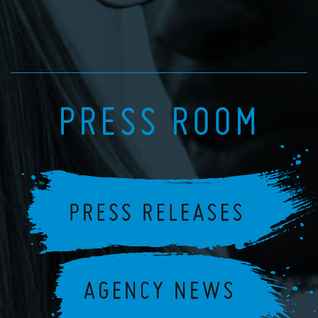
PRESS ROOM