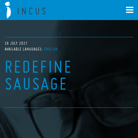
26 JULY 2021
AVAILABLE LANGUAGES:
ENGLISH
REDEFINE
SAUSAGE