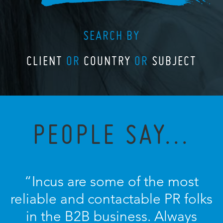
SEARCH BY
CLIENT
OR
COUNTRY
OR
SUBJECT
PEOPLE SAY...
“Incus are some of the most
reliable and contactable PR folks
in the B2B business. Always