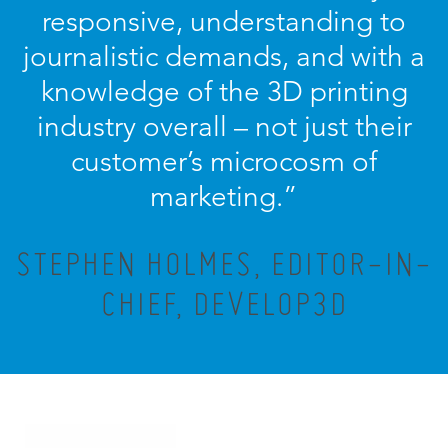
responsive, understanding to
journalistic demands, and with a
knowledge of the 3D printing
industry overall – not just their
customer’s microcosm of
marketing.”
STEPHEN HOLMES, EDITOR-IN-
CHIEF, DEVELOP3D