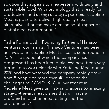
solution that appeals to meat-eaters with tasty and
sustainable food. With technology that is ready for
production, and strong strategic partners, Redefine
Meat is poised to deliver high-quality meat
alternatives that can make a meaningful impact on
global meat consumption.”
Pasha Romanovski, Founding Partner of Hanaco
Ventures, comments: “Hanaco Ventures has been
an investor in Redefine Meat since its seed round in
2019. The speed at which the company has
progressed has been incredible. We have been very
fortunate to work closely with Redefine Meat during
2020 and have watched the company rapidly grow
from 8 people to more than 40, despite the
challenges of COVID-19. Our investment in
Redefine Meat gives us first-hand access to amazing
state-of-the-art meat dishes that will have a
profound impact on meat-eating and the
environment.”