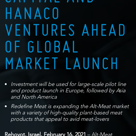
HANACO
VENTURES AHEAD
OF GLOBAL
MARKET LAUNCH
Investment will be used for large-scale pilot line
and product launch in Europe, followed by Asia
and North America
Redefine Meat is expanding the Alt-Meat market
with a variety of high-quality plant-based meat
products that appeal to avid meat-lovers
Rehovot, Israel, February 16, 2021
– Alt-Meat