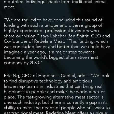
mouthfeel indistinguishable from traditional animal
meat.
“We are thrilled to have concluded this round of
funding with such a unique and diverse group of
highly experienced, professional investors who
share our vision,” says Eshchar Ben-Shitrit, CEO and
Co-founder of Redefine Meat. “This funding, which
was concluded faster and better than we could have
imagined a year ago, is a major step towards
becoming the world’s biggest alternative meat
company by 2030.”
Eric Ng, CEO of Happiness Capital, adds: “We look
to find disruptive technology and ambitious
leadership teams in industries that can bring real
happiness to people and make the world a better
place. The fast-growing alternative meat sector is
one such industry, but there is currently a gap in its
ability to meet the needs of people who still want to
eat traditional meat. Redefine Meat offers a unique