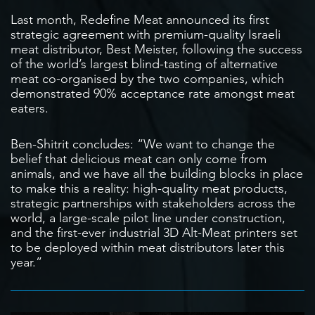
Last month, Redefine Meat announced its first
strategic agreement with premium-quality Israeli
meat distributor, Best Meister, following the success
of the world’s largest blind-tasting of alternative
meat co-organised by the two companies, which
demonstrated 90% acceptance rate amongst meat
eaters.
Ben-Shitrit concludes: “We want to change the
belief that delicious meat can only come from
animals, and we have all the building blocks in place
to make this a reality: high-quality meat products,
strategic partnerships with stakeholders across the
world, a large-scale pilot line under construction,
and the first-ever industrial 3D Alt-Meat printers set
to be deployed within meat distributors later this
year.”