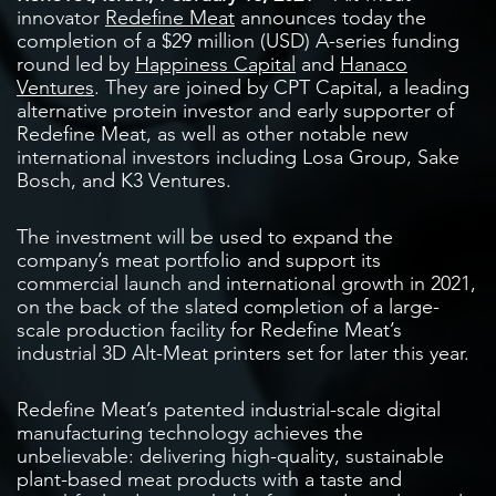
innovator
Redefine Meat
announces today the
completion of a $29 million (USD) A-series funding
round led by
Happiness Capital
and
Hanaco
Ventures
. They are joined by CPT Capital, a leading
alternative protein investor and early supporter of
Redefine Meat, as well as other notable new
international investors including Losa Group, Sake
Bosch, and K3 Ventures.
The investment will be used to expand the
company’s meat portfolio and support its
commercial launch and international growth in 2021,
on the back of the slated completion of a large-
scale production facility for Redefine Meat’s
industrial 3D Alt-Meat printers set for later this year.
Redefine Meat’s patented industrial-scale digital
manufacturing technology achieves the
unbelievable: delivering high-quality, sustainable
plant-based meat products with a taste and