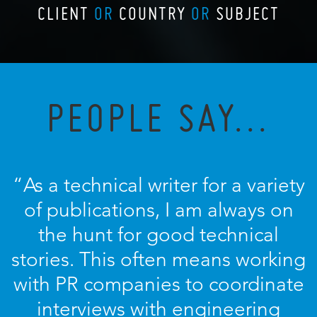
CLIENT
OR
COUNTRY
OR
SUBJECT
PEOPLE SAY...
“As a technical writer for a variety
of publications, I am always on
the hunt for good technical
stories. This often means working
with PR companies to coordinate
interviews with engineering