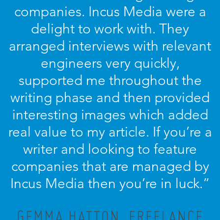
companies. Incus Media were a
delight to work with. They
arranged interviews with relevant
engineers very quickly,
supported me throughout the
writing phase and then provided
interesting images which added
real value to my article. If you’re a
writer and looking to feature
companies that are managed by
Incus Media then you’re in luck.”
GEMMA HATTON, FREELANCE