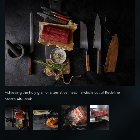
Achieving the holy grail of alternative meat – a whole cut of Redefine
Meat’s Alt-Steak