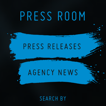
PRESS ROOM
SEARCH BY