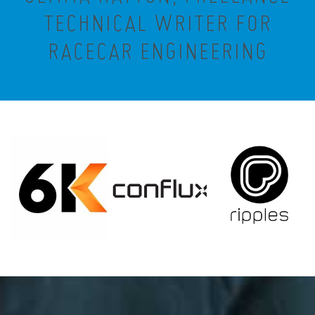
TECHNICAL WRITER FOR
RACECAR ENGINEERING