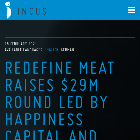
15 FEBRUARY 2021
AVAILABLE LANGUAGES:
ENGLISH
GERMAN
REDEFINE MEAT
RAISES $29M
ROUND LED BY
HAPPINESS
CAPITAL AND