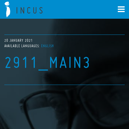
20 JANUARY 2021
AVAILABLE LANGUAGES:
ENGLISH
2911_MAIN3