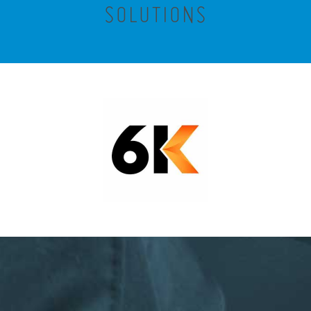
SOLUTIONS