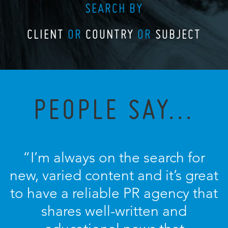
SEARCH BY
CLIENT
OR
COUNTRY
OR
SUBJECT
PEOPLE SAY...
“I’m always on the search for
new, varied content and it’s great
to have a reliable PR agency that
shares well-written and