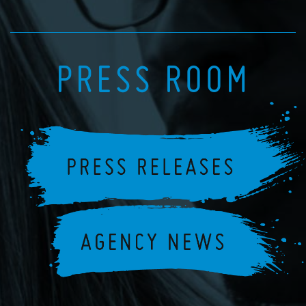
PRESS ROOM