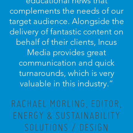
educational news that
complements the needs of our
target audience. Alongside the
delivery of fantastic content on
behalf of their clients, Incus
Media provides great
communication and quick
turnarounds, which is very
valuable in this industry.”
RACHAEL MORLING, EDITOR,
ENERGY & SUSTAINABILITY
SOLUTIONS / DESIGN