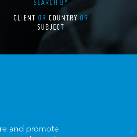
SEARCH BY
CLIENT
OR
COUNTRY
OR
SUBJECT
ture and promote