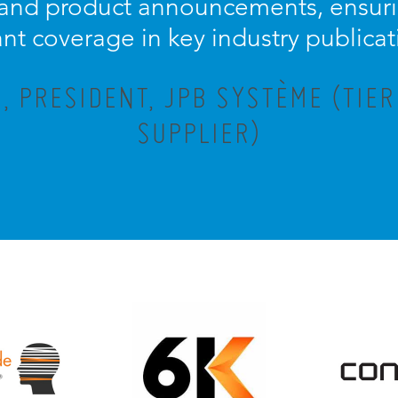
 and product announcements, ensuri
ant coverage in key industry publicat
 PRESIDENT, JPB SYSTÈME (TIE
SUPPLIER)