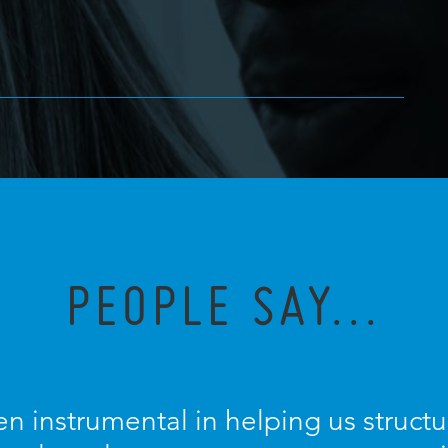
PEOPLE SAY...
n instrumental in helping us struc