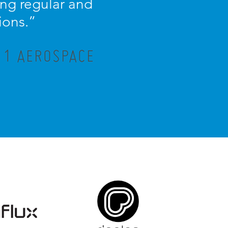
ng regular and
ions.”
R 1 AEROSPACE