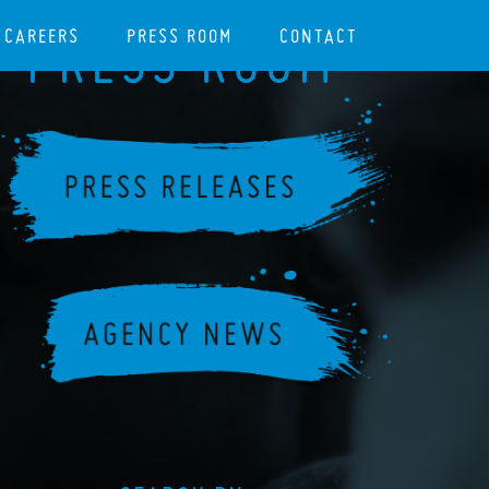
CAREERS
PRESS ROOM
CONTACT
PRESS ROOM