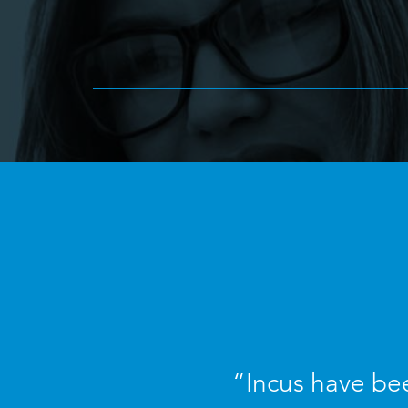
“Incus have bee