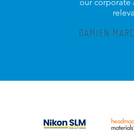
our corporate
relev
DAMIEN MARC,