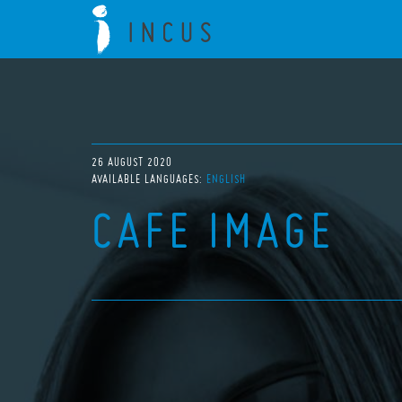
26 AUGUST 2020
AVAILABLE LANGUAGES:
ENGLISH
CAFE IMAGE