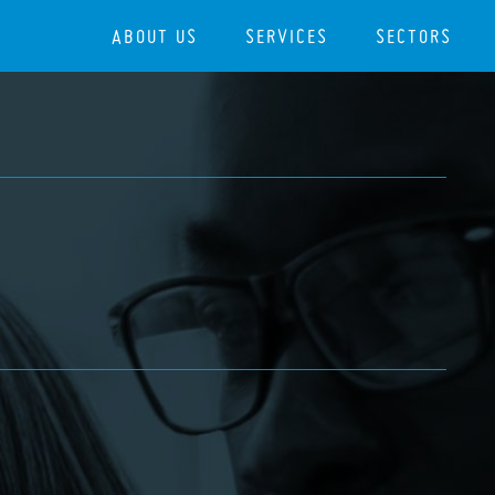
ABOUT US
SERVICES
SECTORS