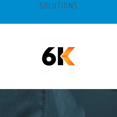
SOLUTIONS