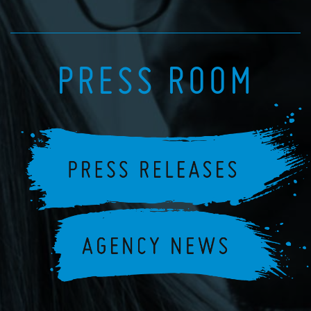
PRESS ROOM