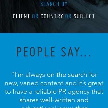
SEARCH BY
CLIENT
OR
COUNTRY
OR
SUBJECT
PEOPLE SAY...
“I’m always on the search for
new, varied content and it’s great
to have a reliable PR agency that
shares well-written and