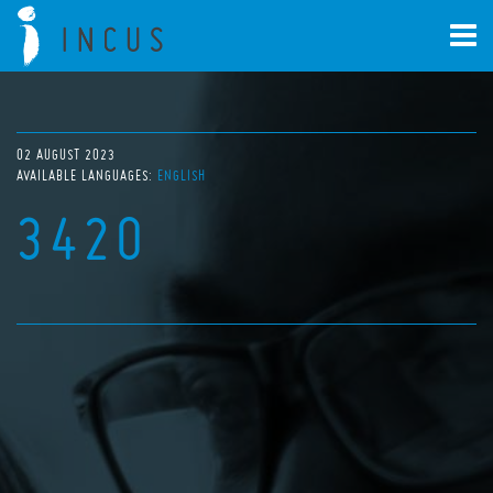
02 AUGUST 2023
AVAILABLE LANGUAGES:
ENGLISH
3420