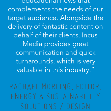
educational news that
complements the needs of our
target audience. Alongside the
delivery of fantastic content on
behalf of their clients, Incus
Media provides great
communication and quick
turnarounds, which is very
valuable in this industry.”
RACHAEL MORLING, EDITOR,
ENERGY & SUSTAINABILITY
SOLUTIONS / DESIGN