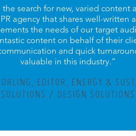
 the search for new, varied content an
 PR agency that shares well-written
ements the needs of our target aud
antastic content on behalf of their cl
communication and quick turnaround
valuable in this industry.”
ORLING, EDITOR, ENERGY & SUST
SOLUTIONS / DESIGN SOLUTIONS