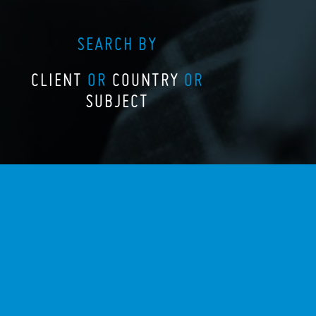
SEARCH BY
CLIENT
OR
COUNTRY
OR
SUBJECT