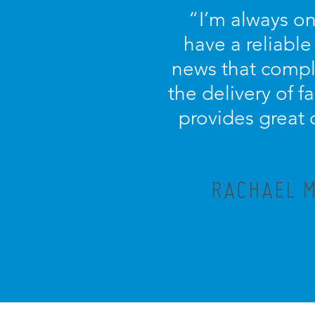
“I’m always on
have a reliable
news that compl
the delivery of f
provides great 
RACHAEL M