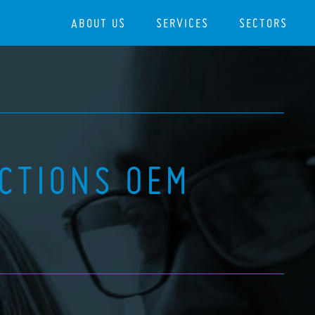
ABOUT US
SERVICES
SECTORS
ECTIONS OEM