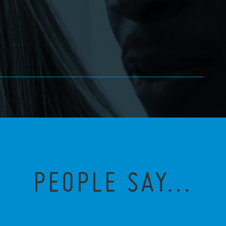
PEOPLE SAY...