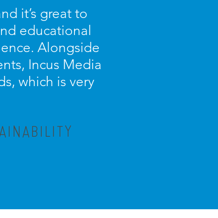
d it’s great to
 and educational
ience. Alongside
ients, Incus Media
s, which is very
AINABILITY