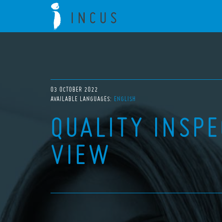
03 OCTOBER 2022
AVAILABLE LANGUAGES:
ENGLISH
QUALITY INSP
VIEW