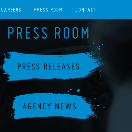
CAREERS
PRESS ROOM
CONTACT
PRESS ROOM