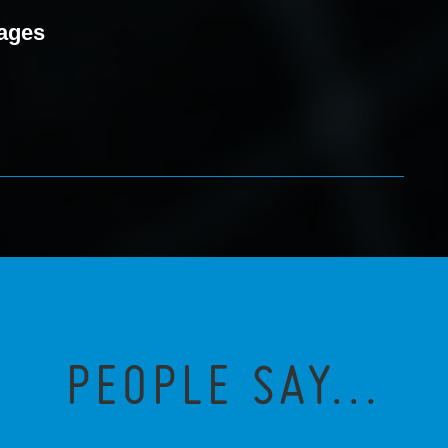
mages
PEOPLE SAY...