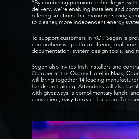
“By combining premium technologies with e
delivery, we’re enabling installers and co
offering solutions that maximise savings, i
to cleaner, more independent energy syst
To support customers in ROI, Segen is pro
comprehensive platform offering real-time pri
documentation, system design tools, and 
Segen also invites Irish installers and co
October at the Osprey Hotel in Naas, Count
will bring together 14 leading manufacturer
hands-on training. Attendees will also be a
with giveaways, a complimentary lunch, and 
convenient, easy-to-reach location. To reser