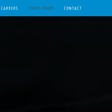
CAREERS
PRESS ROOM
CONTACT