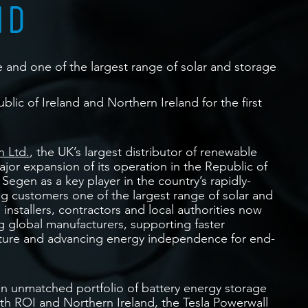
ND
nd one of the largest range of solar and storage
blic of Ireland and Northern Ireland for the first
 Ltd.
, the UK’s largest distributor of renewable
or expansion of its operation in the Republic of
 Segen as a key player in the country’s rapidly-
g customers one of the largest range of solar and
 installers, contractors and local authorities now
g global manufacturers, supporting faster
cture and advancing energy independence for end-
an unmatched portfolio of battery energy storage
both ROI and Northern Ireland, the Tesla Powerwall