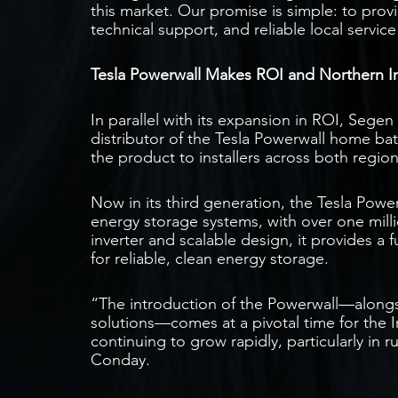
this market. Our promise is simple: to pro
technical support, and reliable local servi
Tesla Powerwall Makes ROI and Northern I
In parallel with its expansion in ROI, Sege
distributor of the Tesla Powerwall home ba
the product to installers across both regions
Now in its third generation, the Tesla Powe
energy storage systems, with over one millio
inverter and scalable design, it provides a
for reliable, clean energy storage.
“The introduction of the Powerwall—alongs
solutions—comes at a pivotal time for the I
continuing to grow rapidly, particularly in 
Conday.