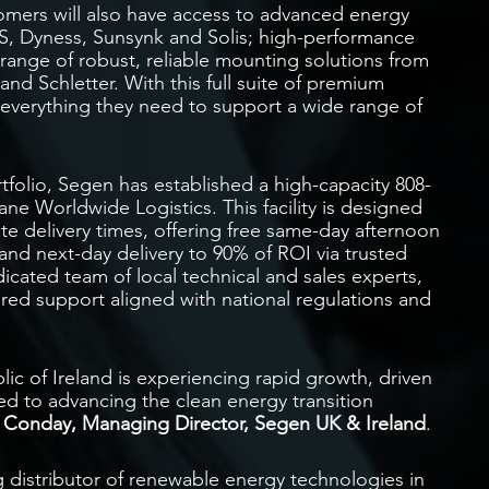
omers will also have access to advanced energy
S, Dyness, Sunsynk and Solis; high-performance
 range of robust, reliable mounting solutions from
nd Schletter. With this full suite of premium
to everything they need to support a wide range of
olio, Segen has established a high-capacity 808-
ne Worldwide Logistics. This facility is designed
ate delivery times, offering free same-day afternoon
 and next-day delivery to 90% of ROI via trusted
icated team of local technical and sales experts,
ilored support aligned with national regulations and
ic of Ireland is experiencing rapid growth, driven
d to advancing the clean energy transition
 Conday, Managing Director, Segen UK & Ireland
.
g distributor of renewable energy technologies in