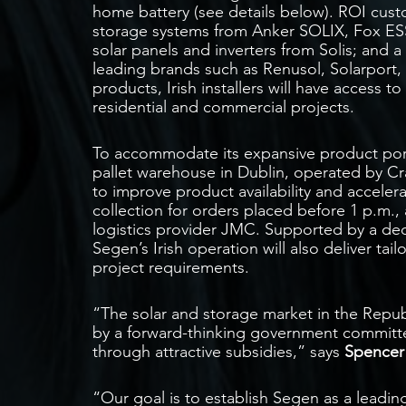
home battery (see details below). ROI cust
storage systems from Anker SOLIX, Fox ES
solar panels and inverters from Solis; and a
leading brands such as Renusol, Solarport, a
products, Irish installers will have access 
residential and commercial projects.
To accommodate its expansive product portf
pallet warehouse in Dublin, operated by Cra
to improve product availability and acceler
collection for orders placed before 1 p.m.,
logistics provider JMC. Supported by a ded
Segen’s Irish operation will also deliver ta
project requirements.
“The solar and storage market in the Republ
by a forward-thinking government committe
through attractive subsidies,” says
Spencer
“Our goal is to establish Segen as a leadin