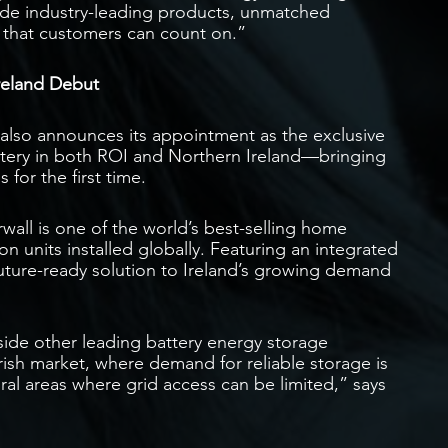
vide industry-leading products, unmatched
ce that customers can count on.”
reland Debut
n also announces its appointment as the exclusive
ttery in both ROI and Northern Ireland—bringing
 for the first time.
rwall is one of the world’s best-selling home
n units installed globally. Featuring an integrated
 future-ready solution to Ireland’s growing demand
ide other leading battery energy storage
rish market, where demand for reliable storage is
rural areas where grid access can be limited,” says