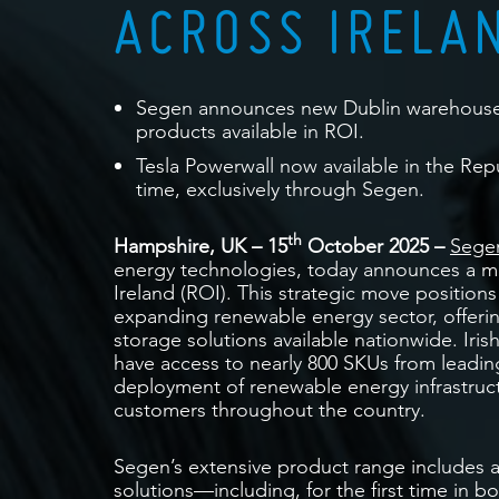
ACROSS IRELA
Segen announces new Dublin warehouse a
products available in ROI.
Tesla Powerwall now available in the Repu
time, exclusively through Segen.
th
Hampshire, UK – 15
October 2025
–
Segen
energy technologies, today announces a maj
Ireland (ROI). This strategic move positions
expanding renewable energy sector, offerin
storage solutions available nationwide. Irish
have access to nearly 800 SKUs from leadin
deployment of renewable energy infrastru
customers throughout the country.
Segen’s extensive product range includes 
solutions—including, for the first time in 