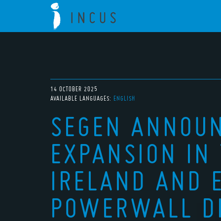
14 OCTOBER 2025
AVAILABLE LANGUAGES:
ENGLISH
SEGEN ANNOU
EXPANSION IN 
IRELAND AND 
POWERWALL DI