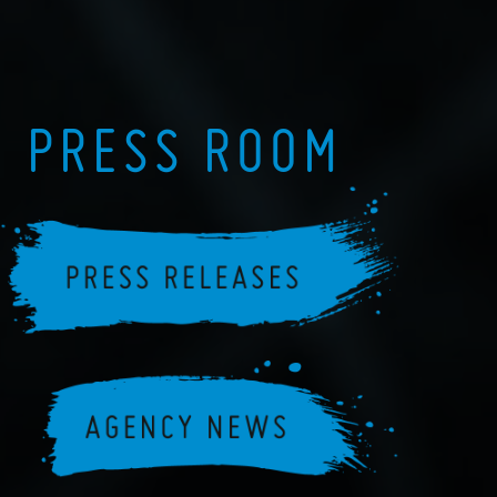
PRESS ROOM