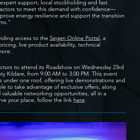
xpert support, local stockholding and fast
ntractors to meet this demand with confidence—
mprove energy resilience and support the transition
ems.”
viding access to the
Segen Online Portal
, a
cing, live product availability, technical
more.
ntractors to attend its Roadshow on Wednesday 23rd
y Kildare, from 9:00 AM to 3:00 PM. This event
s under one roof, offering live demonstrations and
ble to take advantage of exclusive offers, along
valuable networking opportunities, all in a
ve your place, follow the link
here
.