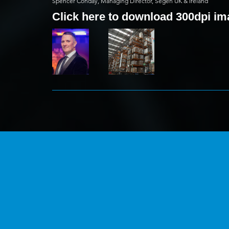
Spencer Conday, Managing Director, Segen UK & Ireland
Click here to download 300dpi i