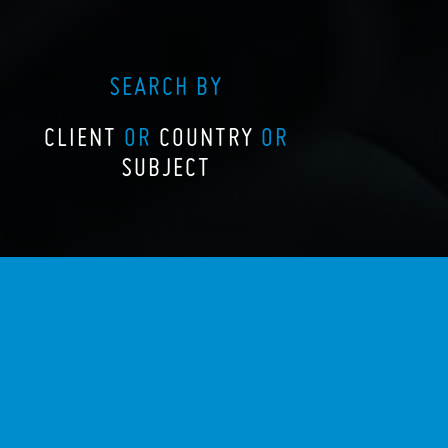
SEARCH BY
CLIENT
OR
COUNTRY
OR
SUBJECT