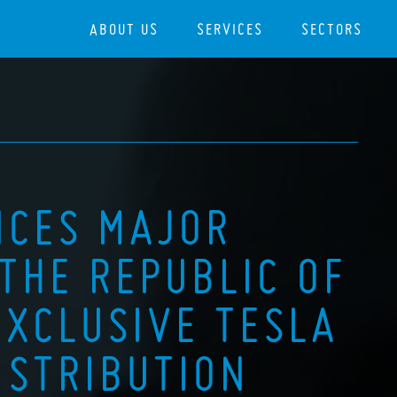
ABOUT US
SERVICES
SECTORS
NCES MAJOR
THE REPUBLIC OF
EXCLUSIVE TESLA
STRIBUTION