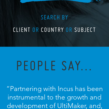
SEARCH BY
CLIENT
OR
COUNTRY
OR
SUBJECT
PEOPLE SAY...
“Partnering with Incus has been
instrumental to the growth and
development of UltiMaker, and,