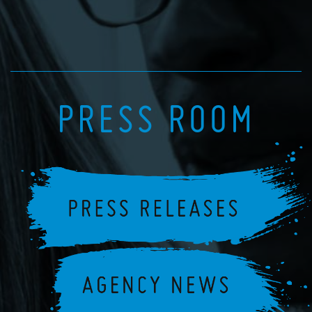
PRESS ROOM