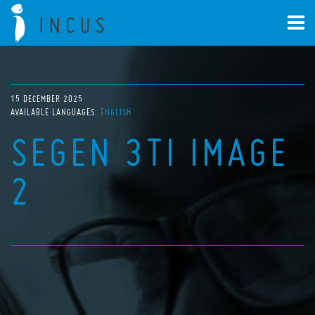
15 DECEMBER 2025
AVAILABLE LANGUAGES:
ENGLISH
SEGEN 3TI IMAGE
2