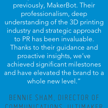
previously, MakerBot. Their
professionalism, deep
understanding of the 3D printing
industry and strategic approach
to PR has been invaluable.
Thanks to their guidance and
proactive insights, we’ve
achieved significant milestones
and have elevated the brand to a
whole new level.”
BENNIE SHAM, DIRECTOR OF
COMMUNICATIONS, ULTIMAKER