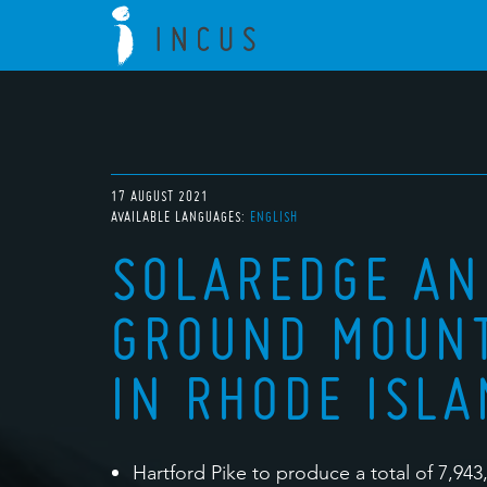
17 AUGUST 2021
AVAILABLE LANGUAGES:
ENGLISH
SOLAREDGE A
GROUND MOUNT
IN RHODE ISL
Hartford Pike to produce a total of 7,943