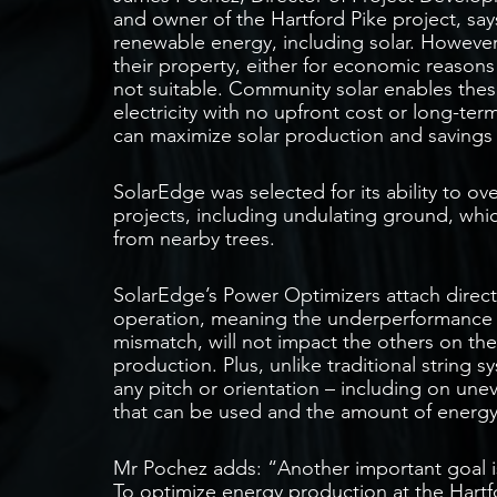
and owner of the Hartford Pike project, say
renewable energy, including solar. However
their property, either for economic reason
not suitable. Community solar enables the
electricity with no upfront cost or long-t
can maximize solar production and savings
SolarEdge was selected for its ability to o
projects, including undulating ground, whi
from nearby trees.
SolarEdge’s Power Optimizers attach direc
operation, meaning the underperformance
mismatch, will not impact the others on th
production. Plus, unlike traditional string 
any pitch or orientation – including on un
that can be used and the amount of energ
Mr Pochez adds: “Another important goal i
To optimize energy production at the Hartfo