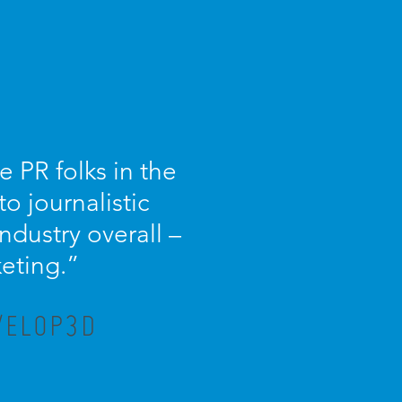
 PR folks in the
o journalistic
dustry overall –
keting.”
VELOP3D