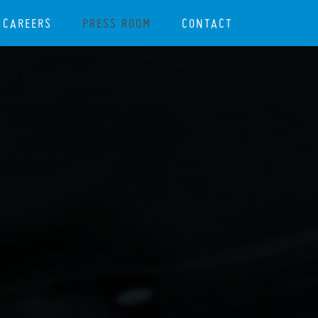
CAREERS
PRESS ROOM
CONTACT