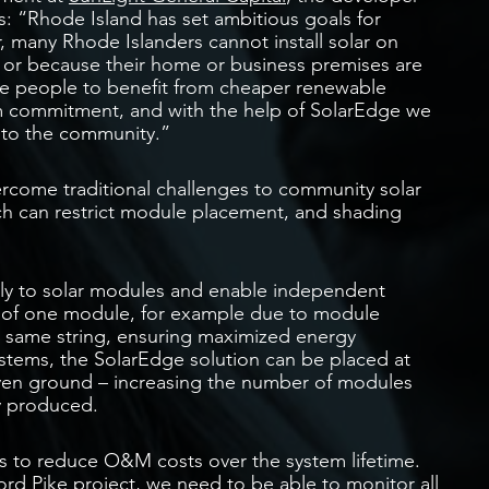
s: “Rhode Island has set ambitious goals for
, many Rhode Islanders cannot install solar on
s or because their home or business premises are
se people to benefit from cheaper renewable
erm commitment, and with the help of SolarEdge we
 to the community.”
vercome traditional challenges to community solar
ch can restrict module placement, and shading
tly to solar modules and enable independent
 of one module, for example due to module
e same string, ensuring maximized energy
systems, the SolarEdge solution can be placed at
even ground – increasing the number of modules
y produced.
s to reduce O&M costs over the system lifetime.
rd Pike project, we need to be able to monitor all