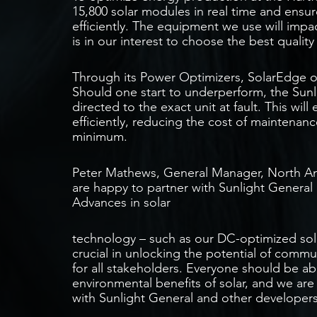
15,800 solar modules in real time and ensur
efficiently. The equipment we use will impac
is in our interest to choose the best quality
Through its Power Optimizers, SolarEdge off
Should one start to underperform, the Sunli
directed to the exact unit at fault. This wil
efficiently, reducing the cost of maintenan
minimum.
Peter Mathews, General Manager, North A
are happy to partner with Sunlight General
Advances in solar
technology – such as our DC-optimized sol
crucial in unlocking the potential of commu
for all stakeholders. Everyone should be a
environmental benefits of solar, and we ar
with Sunlight General and other developers