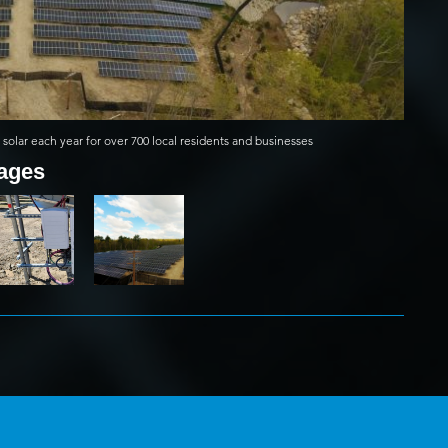
solar each year for over 700 local residents and businesses
mages