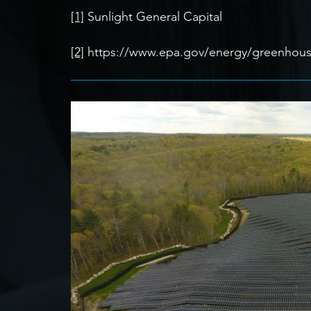
[1]
Sunlight General Capital
[2]
https://www.epa.gov/energy/greenhouse