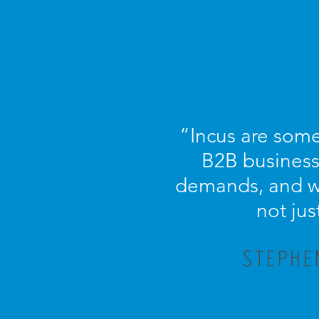
“Incus are some
B2B business.
demands, and wi
not jus
STEPHE