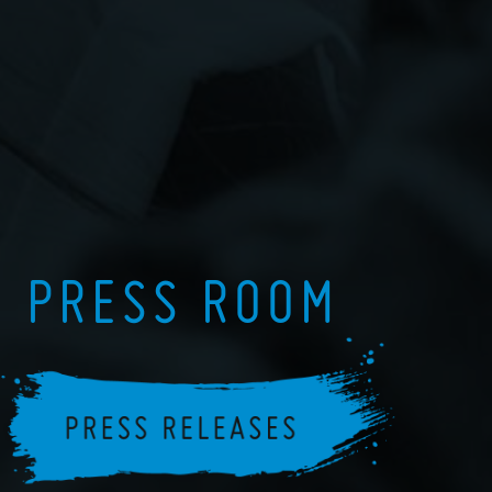
PRESS ROOM