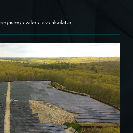
-gas-equivalencies-calculator