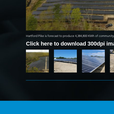
Hartford Pike is forecast to produce 4,384,800 KWh of community 
Click here to download 300dpi i