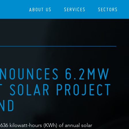
ABOUT US
SERVICES
SECTORS
NNOUNCES 6.2MW
 SOLAR PROJECT
AND
,636 kilowatt-hours (KWh) of annual solar