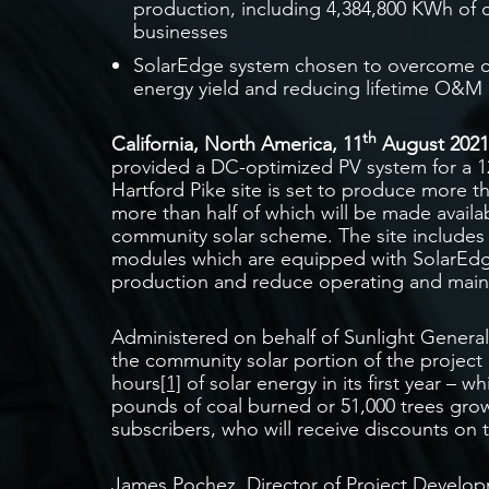
production, including 4,384,800 KWh of c
businesses
SolarEdge system chosen to overcome chal
energy yield and reducing lifetime O&M 
th
California, North America, 11
August 202
provided a DC-optimized PV system for a 12
Hartford Pike site is set to produce more 
more than half of which will be made availab
community solar scheme. The site includes a
modules which are equipped with SolarEd
production and reduce operating and maint
Administered on behalf of Sunlight General
the community solar portion of the project
hours
[1]
of solar energy in its first year – w
pounds of coal burned or 51,000 trees gro
subscribers, who will receive discounts on th
James Pochez, Director of Project Develo