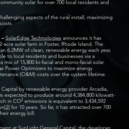
ommunity solar for over 700 local residents and
lenging aspects of the rural install, maximizing
costs
1 –
SolarEdge Technologies
announces it has
-acre solar farm in Foster, Rhode Island. The
than 6.2MW of clean, renewable energy each year,
le to local residents and businesses via a
 mix of 15,800 bi-facial and mono-facial solar
ge Power Optimizers to maximize energy
enance (O&M) costs over the system lifetime.
 Capital by renewable energy provider Arcadia,
 is expected to produce around 4,384,800 kilowatt-
2
hich in CO
emissions is equivalent to 3,434,592
wn
[2]
for 10 years. So far, it has attracted over 700
eir energy bill.
pment at
SunLight General Capital
, the developer