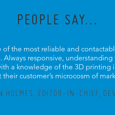
PEOPLE SAY...
 of the most reliable and contactable
 Always responsive, understanding t
th a knowledge of the 3D printing in
t their customer’s microcosm of mar
N HOLMES, EDITOR-IN-CHIEF, DE