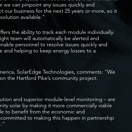
e we can pinpoint any issues quickly and
t our business for the next 25 years or more, so it
 solution available.”
ers the ability to track each module individually.
ght team will automatically be alerted and
l enable personnel to resolve issues quickly and
ce and helping to keep energy losses to a
merica, SolarEdge Technologies, comments: “We
 on the Hartford Pike’s community project.
ution and superior module-level monitoring – are
nity solar by making it more commercially viable
ble to benefit from the economic and
e committed to making this happen in partnership
.”