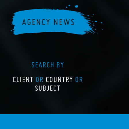
SEARCH BY
CLIENT
OR
COUNTRY
OR
SUBJECT