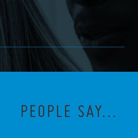
PEOPLE SAY...