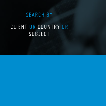
SEARCH BY
CLIENT
OR
COUNTRY
OR
SUBJECT