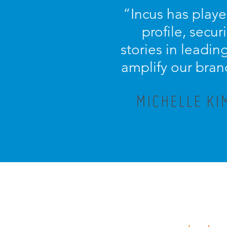
“
Incus has playe
profile, secu
stories in leadi
amplify our bran
MICHELLE KI