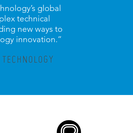
chnology’s global
plex technical
nding new ways to
logy innovation.
”
X TECHNOLOGY