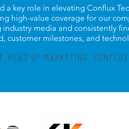
d a key role in elevating Conflux Te
ring high-value coverage for our com
ng industry media and consistently fi
d, customer milestones, and techno
M, HEAD OF MARKETING, CONFLU