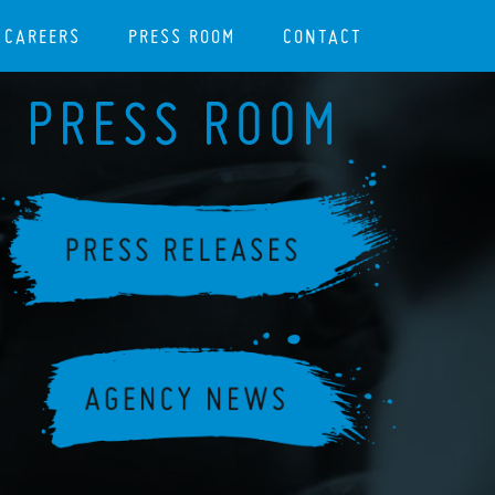
CAREERS
PRESS ROOM
CONTACT
PRESS ROOM