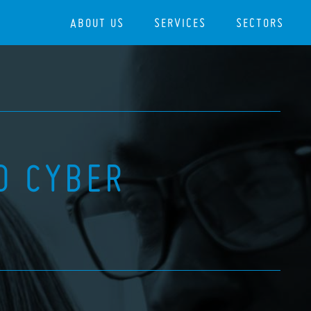
ABOUT US
SERVICES
SECTORS
D CYBER