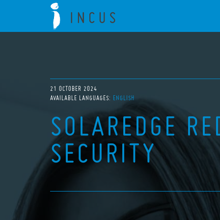
21 OCTOBER 2024
AVAILABLE LANGUAGES:
ENGLISH
SOLAREDGE RE
SECURITY