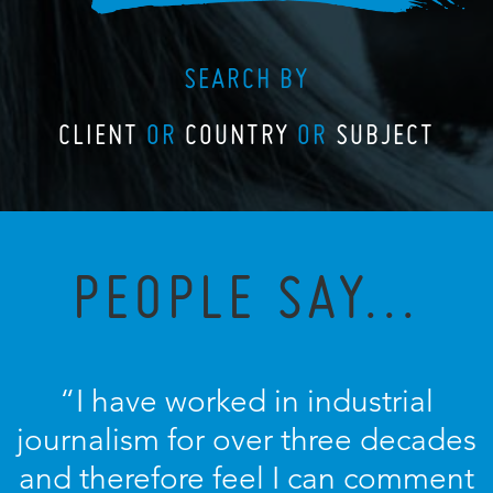
SEARCH BY
CLIENT
OR
COUNTRY
OR
SUBJECT
PEOPLE SAY...
“I have worked in industrial
journalism for over three decades
and therefore feel I can comment