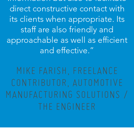
direct constructive contact with
its clients when appropriate. Its
staff are also friendly and
approachable as well as efficient
and effective.”
MIKE FARISH, FREELANCE
CONTRIBUTOR, AUTOMOTIVE
MANUFACTURING SOLUTIONS /
THE ENGINEER