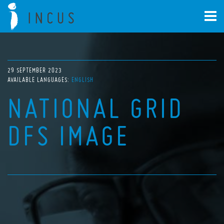
29 SEPTEMBER 2023
AVAILABLE LANGUAGES:
ENGLISH
NATIONAL GRID
DFS IMAGE