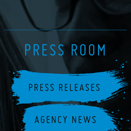
PRESS ROOM