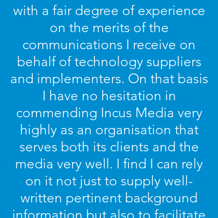
with a fair degree of experience
on the merits of the
communications I receive on
behalf of technology suppliers
and implementers. On that basis
I have no hesitation in
commending Incus Media very
highly as an organisation that
serves both its clients and the
media very well. I find I can rely
on it not just to supply well-
written pertinent background
information but also to facilitate