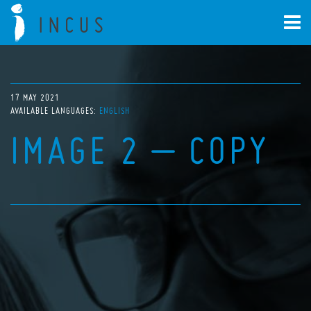
17 MAY 2021
AVAILABLE LANGUAGES:
ENGLISH
IMAGE 2 – COPY