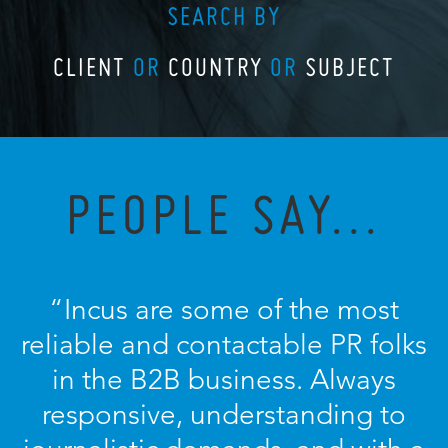
SEARCH BY
CLIENT
OR
COUNTRY
OR
SUBJECT
PEOPLE SAY...
“Incus are some of the most
reliable and contactable PR folks
in the B2B business. Always
responsive, understanding to