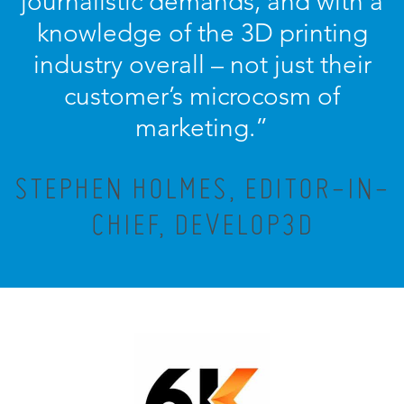
journalistic demands, and with a
knowledge of the 3D printing
industry overall – not just their
customer’s microcosm of
marketing.”
STEPHEN HOLMES, EDITOR-IN-
CHIEF, DEVELOP3D