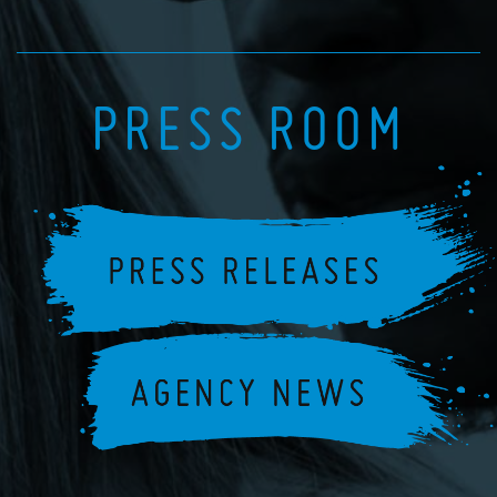
PRESS ROOM