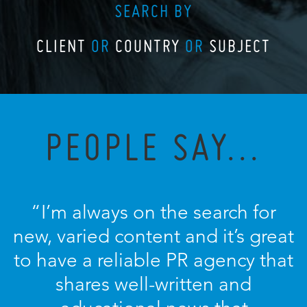
SEARCH BY
CLIENT
OR
COUNTRY
OR
SUBJECT
PEOPLE SAY...
“I’m always on the search for
new, varied content and it’s great
to have a reliable PR agency that
shares well-written and