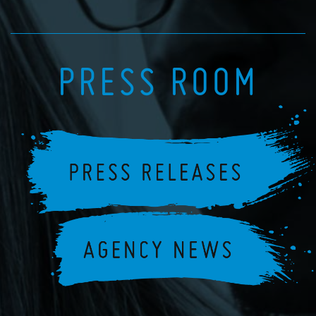
PRESS ROOM